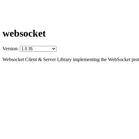
websocket
Version:
Websocket Client & Server Library implementing the WebSocket prot