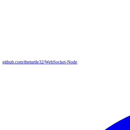
github.com/theturtle32/WebSocket-Node