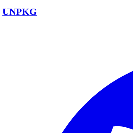
UNPKG