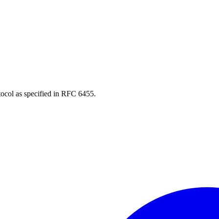
ocol as specified in RFC 6455.