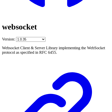
websocket
Version:
Websocket Client & Server Library implementing the WebSocket
protocol as specified in RFC 6455.