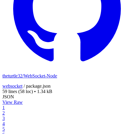
theturtle32/WebSocket-Node
websocket
/
package.json
59 lines
(58 loc)
•
1.34 kB
JSON
View Raw
1
2
3
4
5