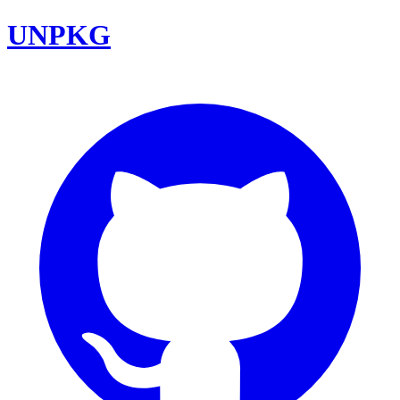
UNPKG