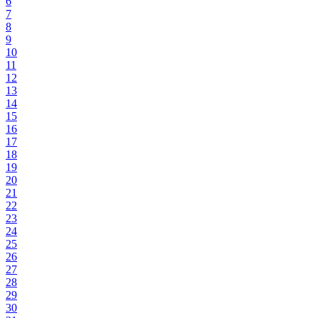
6
7
8
9
10
11
12
13
14
15
16
17
18
19
20
21
22
23
24
25
26
27
28
29
30