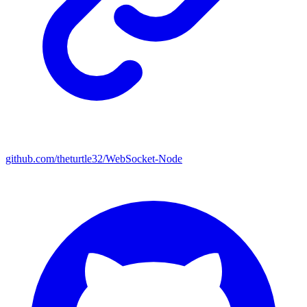
github.com/theturtle32/WebSocket-Node