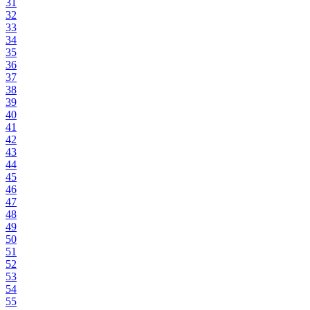
31
32
33
34
35
36
37
38
39
40
41
42
43
44
45
46
47
48
49
50
51
52
53
54
55