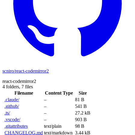
scniro/react-codemirror2
react-codemirror2
4 folders,
7 files
Filename
Content Type
Size
.claude/
–
81 B
.github/
–
541 B
.ts/
–
27.2 kB
.vscode/
–
903 B
.gitattributes
text/plain
98 B
CHANGELOG.md
text/markdown
3.44 kB