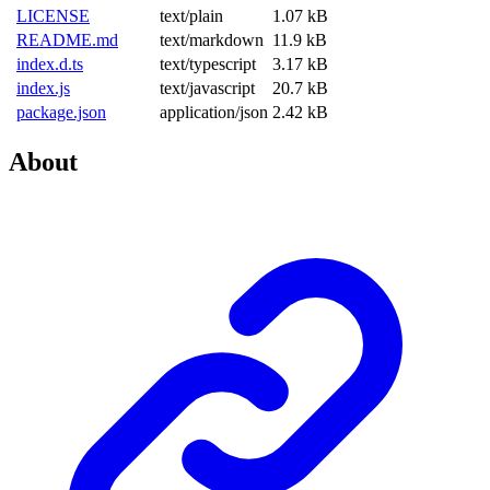
LICENSE
text/plain
1.07 kB
README.md
text/markdown
11.9 kB
index.d.ts
text/typescript
3.17 kB
index.js
text/javascript
20.7 kB
package.json
application/json
2.42 kB
About