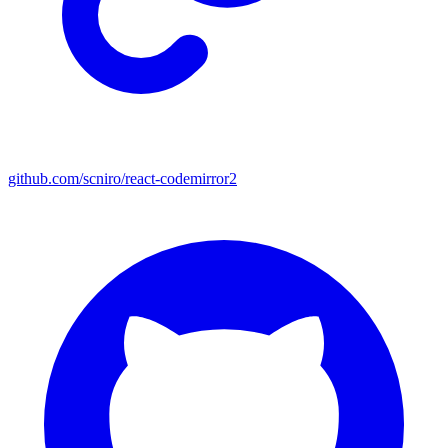
github.com/scniro/react-codemirror2