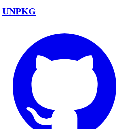
UNPKG