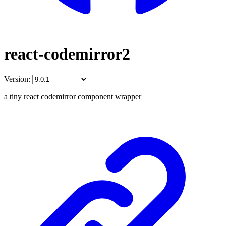
react-codemirror2
Version:
a tiny react codemirror component wrapper