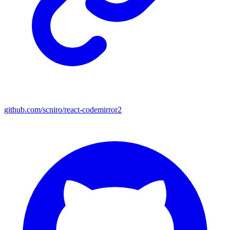
github.com/scniro/react-codemirror2