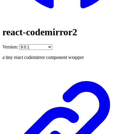
react-codemirror2
Version:
a tiny react codemirror component wrapper