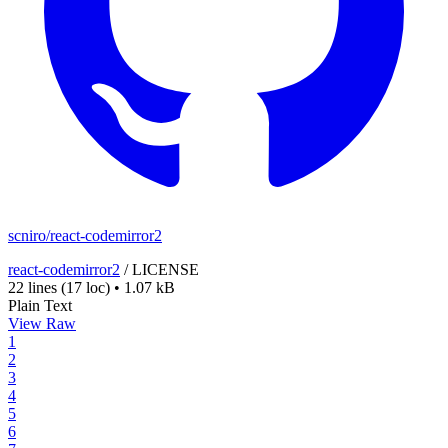
scniro/react-codemirror2
react-codemirror2
/
LICENSE
22 lines
(17 loc)
•
1.07 kB
Plain Text
View Raw
1
2
3
4
5
6