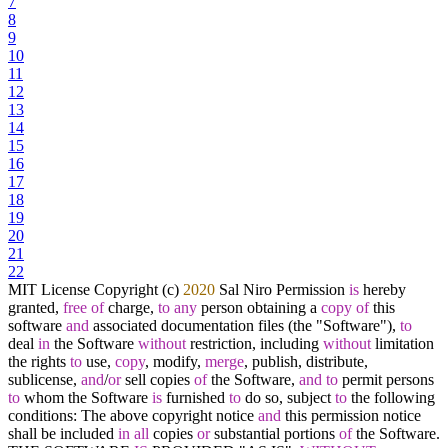
7
8
9
10
11
12
13
14
15
16
17
18
19
20
21
22
MIT License Copyright (c)
2020
Sal Niro Permission
is
hereby
granted,
free
of
charge,
to
any
person obtaining a
copy
of
this
software
and
associated documentation files (the "Software"),
to
deal
in
the Software
without
restriction, including
without
limitation
the rights
to
use,
copy
, modify,
merge
, publish, distribute,
sublicense,
and
/
or
sell copies
of
the Software,
and
to
permit persons
to
whom the Software
is
furnished
to
do so, subject
to
the following
conditions: The above copyright notice
and
this permission notice
shall be included
in
all
copies
or
substantial portions
of
the Software.