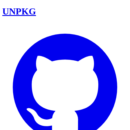
UNPKG