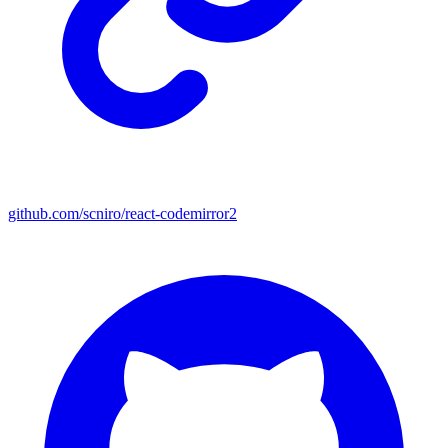
github.com/scniro/react-codemirror2