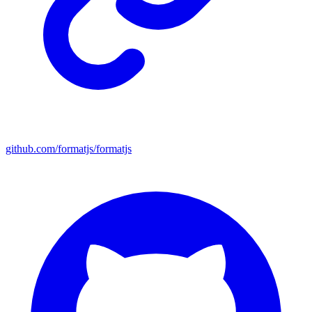
github.com/formatjs/formatjs