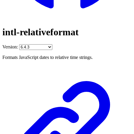
intl-relativeformat
Version:
Formats JavaScript dates to relative time strings.