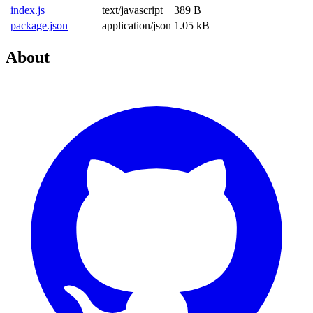
index.js
text/javascript
389 B
package.json
application/json
1.05 kB
About