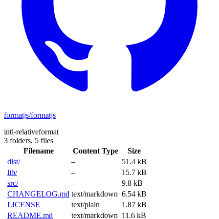
formatjs/formatjs
intl-relativeformat
3 folders,
5 files
Filename
Content Type
Size
dist/
–
51.4 kB
lib/
–
15.7 kB
src/
–
9.8 kB
CHANGELOG.md
text/markdown
6.54 kB
LICENSE
text/plain
1.87 kB
README.md
text/markdown
11.6 kB