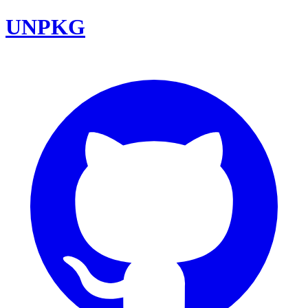
UNPKG