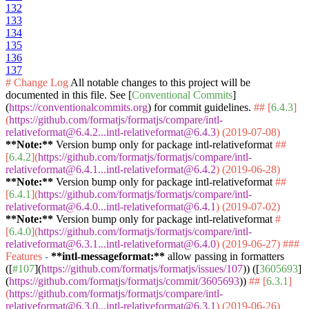
132
133
134
135
136
137
# Change Log
All notable changes to this project will be
documented in this file. See [
Conventional Commits
]
(
https://conventionalcommits.org
) for commit guidelines.
## [
6.4.3
]
(
https://github.com/formatjs/formatjs/compare/intl-
relativeformat@6.4.2...intl-relativeformat@6.4.3
) (2019-07-08)
**Note:**
Version bump only for package intl-relativeformat
##
[
6.4.2
](
https://github.com/formatjs/formatjs/compare/intl-
relativeformat@6.4.1...intl-relativeformat@6.4.2
) (2019-06-28)
**Note:**
Version bump only for package intl-relativeformat
##
[
6.4.1
](
https://github.com/formatjs/formatjs/compare/intl-
relativeformat@6.4.0...intl-relativeformat@6.4.1
) (2019-07-02)
**Note:**
Version bump only for package intl-relativeformat
#
[
6.4.0
](
https://github.com/formatjs/formatjs/compare/intl-
relativeformat@6.3.1...intl-relativeformat@6.4.0
) (2019-06-27)
###
Features
-
**intl-messageformat:**
allow passing in formatters
([
#107
](
https://github.com/formatjs/formatjs/issues/107
)) ([
3605693
]
(
https://github.com/formatjs/formatjs/commit/3605693
))
## [
6.3.1
]
(
https://github.com/formatjs/formatjs/compare/intl-
relativeformat@6.3.0...intl-relativeformat@6.3.1
) (2019-06-26)