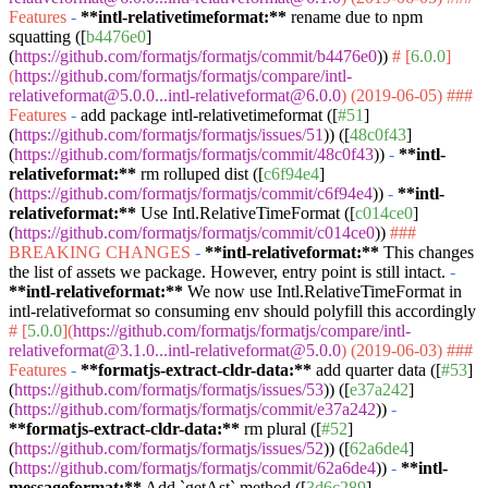
Features
-
**intl-relativetimeformat:**
rename due to npm
squatting ([
b4476e0
]
(
https://github.com/formatjs/formatjs/commit/b4476e0
))
# [
6.0.0
]
(
https://github.com/formatjs/formatjs/compare/intl-
relativeformat@5.0.0...intl-relativeformat@6.0.0
) (2019-06-05)
###
Features
-
add package intl-relativetimeformat ([
#51
]
(
https://github.com/formatjs/formatjs/issues/51
)) ([
48c0f43
]
(
https://github.com/formatjs/formatjs/commit/48c0f43
))
-
**intl-
relativeformat:**
rm rolluped dist ([
c6f94e4
]
(
https://github.com/formatjs/formatjs/commit/c6f94e4
))
-
**intl-
relativeformat:**
Use Intl.RelativeTimeFormat ([
c014ce0
]
(
https://github.com/formatjs/formatjs/commit/c014ce0
))
###
BREAKING CHANGES
-
**intl-relativeformat:**
This changes
the list of assets we package. However, entry point is still intact.
-
**intl-relativeformat:**
We now use Intl.RelativeTimeFormat in
intl-relativeformat so consuming env should polyfill this accordingly
# [
5.0.0
](
https://github.com/formatjs/formatjs/compare/intl-
relativeformat@3.1.0...intl-relativeformat@5.0.0
) (2019-06-03)
###
Features
-
**formatjs-extract-cldr-data:**
add quarter data ([
#53
]
(
https://github.com/formatjs/formatjs/issues/53
)) ([
e37a242
]
(
https://github.com/formatjs/formatjs/commit/e37a242
))
-
**formatjs-extract-cldr-data:**
rm plural ([
#52
]
(
https://github.com/formatjs/formatjs/issues/52
)) ([
62a6de4
]
(
https://github.com/formatjs/formatjs/commit/62a6de4
))
-
**intl-
messageformat:**
Add
`getAst`
method ([
3d6c289
]