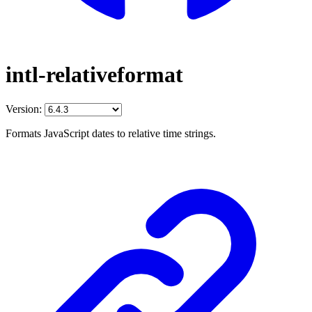
intl-relativeformat
Version:
Formats JavaScript dates to relative time strings.