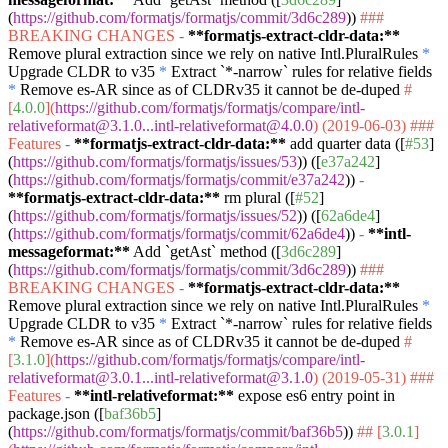
(
https://github.com/formatjs/formatjs/commit/3d6c289
))
###
BREAKING CHANGES
-
**formatjs-extract-cldr-data:**
Remove plural extraction since we rely on native Intl.PluralRules
*
Upgrade CLDR to v35
*
Extract
`*-narrow`
rules for relative fields
*
Remove es-AR since as of CLDRv35 it cannot be de-duped
#
[
4.0.0
](
https://github.com/formatjs/formatjs/compare/intl-
relativeformat@3.1.0...intl-relativeformat@4.0.0
) (2019-06-03)
###
Features
-
**formatjs-extract-cldr-data:**
add quarter data ([
#53
]
(
https://github.com/formatjs/formatjs/issues/53
)) ([
e37a242
]
(
https://github.com/formatjs/formatjs/commit/e37a242
))
-
**formatjs-extract-cldr-data:**
rm plural ([
#52
]
(
https://github.com/formatjs/formatjs/issues/52
)) ([
62a6de4
]
(
https://github.com/formatjs/formatjs/commit/62a6de4
))
-
**intl-
messageformat:**
Add
`getAst`
method ([
3d6c289
]
(
https://github.com/formatjs/formatjs/commit/3d6c289
))
###
BREAKING CHANGES
-
**formatjs-extract-cldr-data:**
Remove plural extraction since we rely on native Intl.PluralRules
*
Upgrade CLDR to v35
*
Extract
`*-narrow`
rules for relative fields
*
Remove es-AR since as of CLDRv35 it cannot be de-duped
#
[
3.1.0
](
https://github.com/formatjs/formatjs/compare/intl-
relativeformat@3.0.1...intl-relativeformat@3.1.0
) (2019-05-31)
###
Features
-
**intl-relativeformat:**
expose es6 entry point in
package.json ([
baf36b5
]
(
https://github.com/formatjs/formatjs/commit/baf36b5
))
## [
3.0.1
]