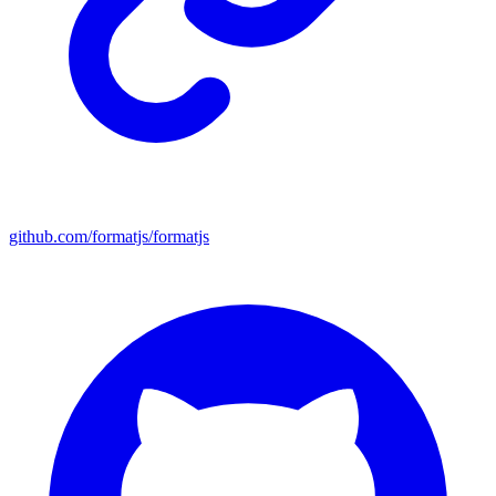
github.com/formatjs/formatjs