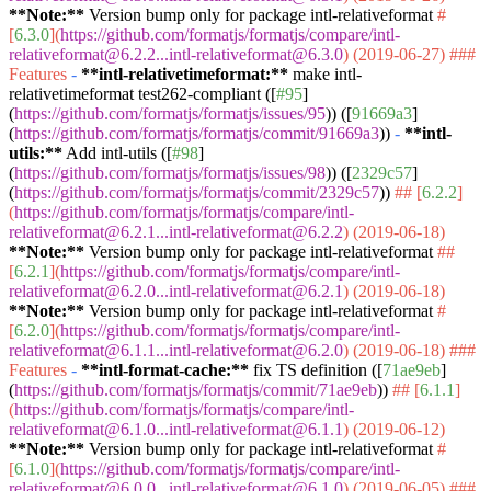
**Note:**
Version bump only for package intl-relativeformat
#
[
6.3.0
](
https://github.com/formatjs/formatjs/compare/intl-
relativeformat@6.2.2...intl-relativeformat@6.3.0
) (2019-06-27)
###
Features
-
**intl-relativetimeformat:**
make intl-
relativetimeformat test262-compliant ([
#95
]
(
https://github.com/formatjs/formatjs/issues/95
)) ([
91669a3
]
(
https://github.com/formatjs/formatjs/commit/91669a3
))
-
**intl-
utils:**
Add intl-utils ([
#98
]
(
https://github.com/formatjs/formatjs/issues/98
)) ([
2329c57
]
(
https://github.com/formatjs/formatjs/commit/2329c57
))
## [
6.2.2
]
(
https://github.com/formatjs/formatjs/compare/intl-
relativeformat@6.2.1...intl-relativeformat@6.2.2
) (2019-06-18)
**Note:**
Version bump only for package intl-relativeformat
##
[
6.2.1
](
https://github.com/formatjs/formatjs/compare/intl-
relativeformat@6.2.0...intl-relativeformat@6.2.1
) (2019-06-18)
**Note:**
Version bump only for package intl-relativeformat
#
[
6.2.0
](
https://github.com/formatjs/formatjs/compare/intl-
relativeformat@6.1.1...intl-relativeformat@6.2.0
) (2019-06-18)
###
Features
-
**intl-format-cache:**
fix TS definition ([
71ae9eb
]
(
https://github.com/formatjs/formatjs/commit/71ae9eb
))
## [
6.1.1
]
(
https://github.com/formatjs/formatjs/compare/intl-
relativeformat@6.1.0...intl-relativeformat@6.1.1
) (2019-06-12)
**Note:**
Version bump only for package intl-relativeformat
#
[
6.1.0
](
https://github.com/formatjs/formatjs/compare/intl-
relativeformat@6.0.0...intl-relativeformat@6.1.0
) (2019-06-05)
###