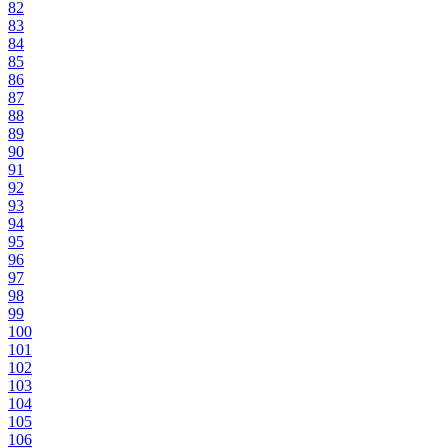
82
83
84
85
86
87
88
89
90
91
92
93
94
95
96
97
98
99
100
101
102
103
104
105
106