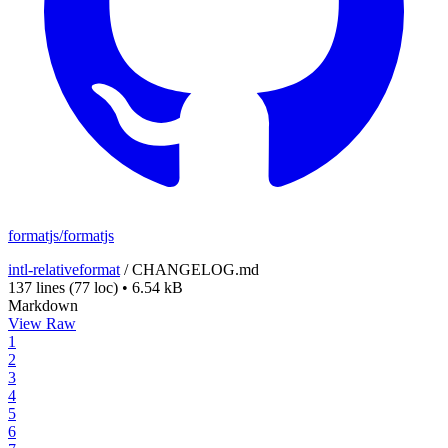
formatjs/formatjs
intl-relativeformat
/
CHANGELOG.md
137 lines
(77 loc)
•
6.54 kB
Markdown
View Raw
1
2
3
4
5
6