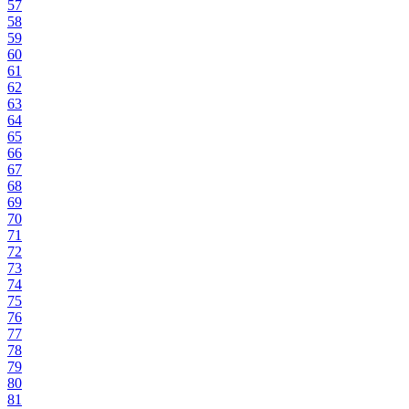
57
58
59
60
61
62
63
64
65
66
67
68
69
70
71
72
73
74
75
76
77
78
79
80
81