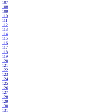
107
108
109
110
111
112
113
114
115
116
117
118
119
120
121
122
123
124
125
126
127
128
129
130
131