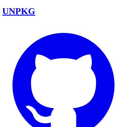
UNPKG