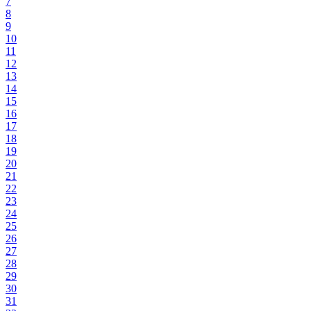
7
8
9
10
11
12
13
14
15
16
17
18
19
20
21
22
23
24
25
26
27
28
29
30
31