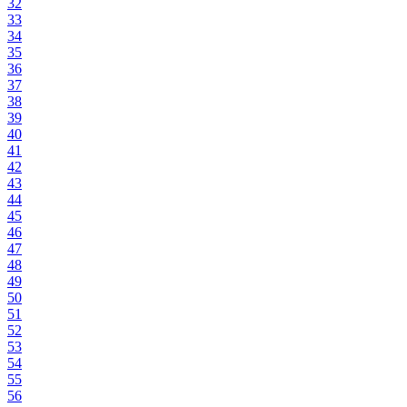
32
33
34
35
36
37
38
39
40
41
42
43
44
45
46
47
48
49
50
51
52
53
54
55
56