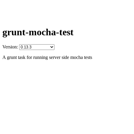
grunt-mocha-test
Version:
A grunt task for running server side mocha tests