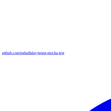
github.com/pghalliday/grunt-mocha-test