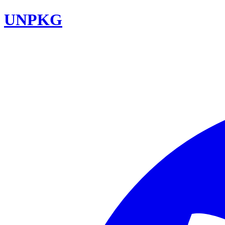
UNPKG