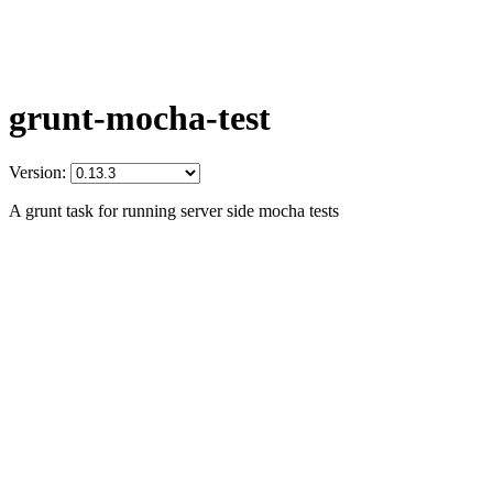
grunt-mocha-test
Version:
A grunt task for running server side mocha tests