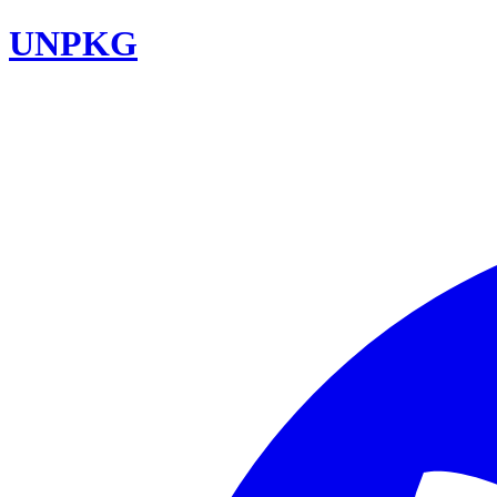
UNPKG