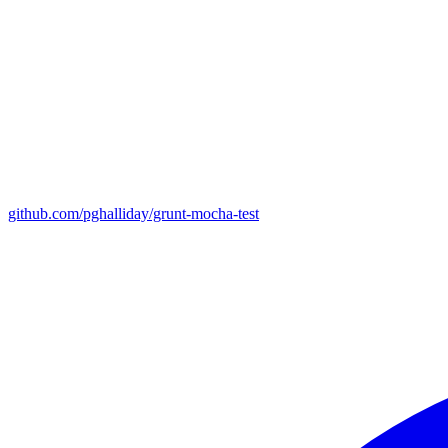
github.com/pghalliday/grunt-mocha-test