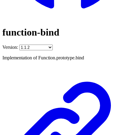
function-bind
Version:
Implementation of Function.prototype.bind