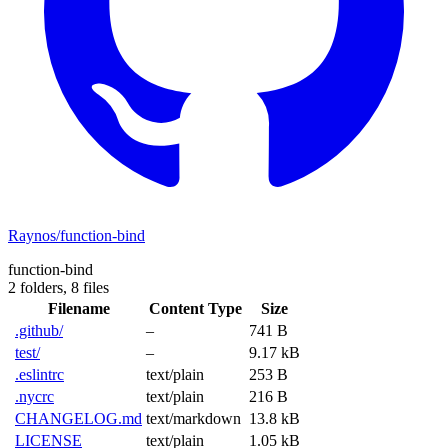
Raynos/function-bind
function-bind
2 folders,
8 files
Filename
Content Type
Size
.github/
–
741 B
test/
–
9.17 kB
.eslintrc
text/plain
253 B
.nycrc
text/plain
216 B
CHANGELOG.md
text/markdown
13.8 kB
LICENSE
text/plain
1.05 kB