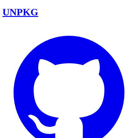
UNPKG