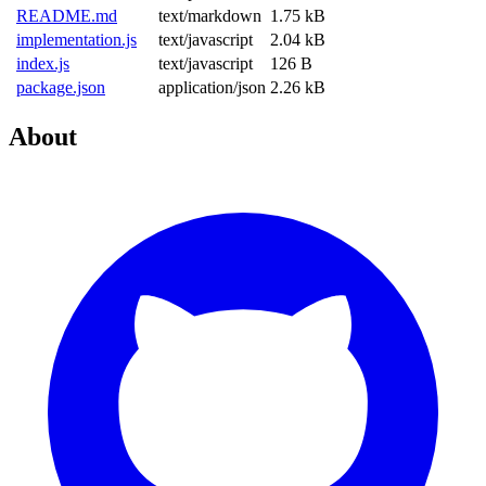
README.md
text/markdown
1.75 kB
implementation.js
text/javascript
2.04 kB
index.js
text/javascript
126 B
package.json
application/json
2.26 kB
About