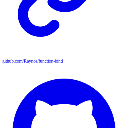
github.com/Raynos/function-bind