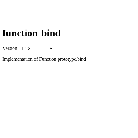
function-bind
Version:
Implementation of Function.prototype.bind