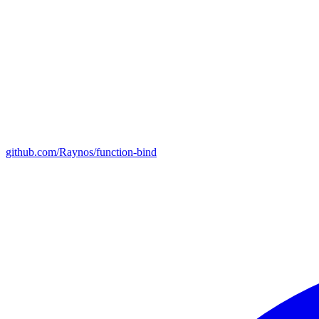
github.com/Raynos/function-bind