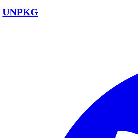
UNPKG