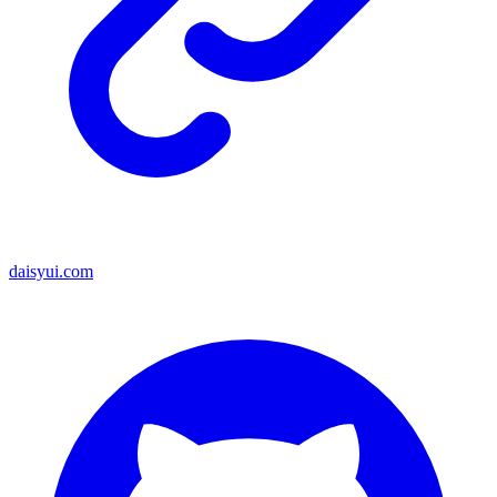
daisyui.com