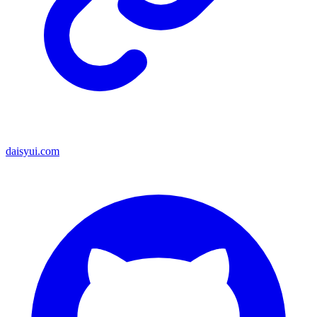
daisyui.com