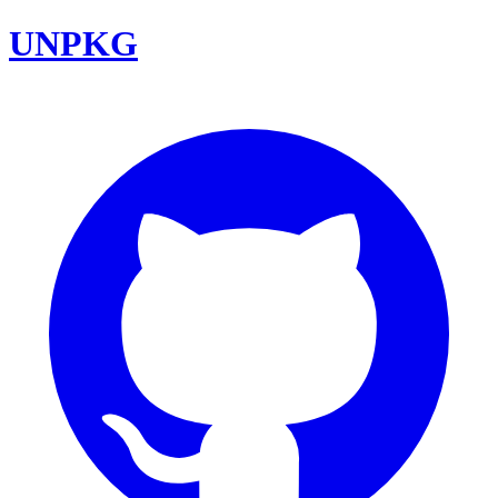
UNPKG