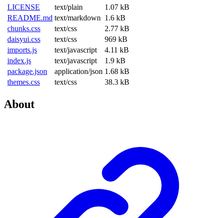
LICENSE
text/plain
1.07 kB
README.md
text/markdown
1.6 kB
chunks.css
text/css
2.77 kB
daisyui.css
text/css
969 kB
imports.js
text/javascript
4.11 kB
index.js
text/javascript
1.9 kB
package.json
application/json
1.68 kB
themes.css
text/css
38.3 kB
About