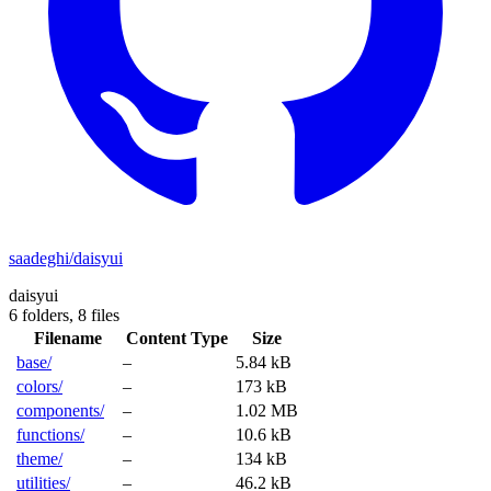
saadeghi/daisyui
daisyui
6 folders,
8 files
Filename
Content Type
Size
base/
–
5.84 kB
colors/
–
173 kB
components/
–
1.02 MB
functions/
–
10.6 kB
theme/
–
134 kB
utilities/
–
46.2 kB