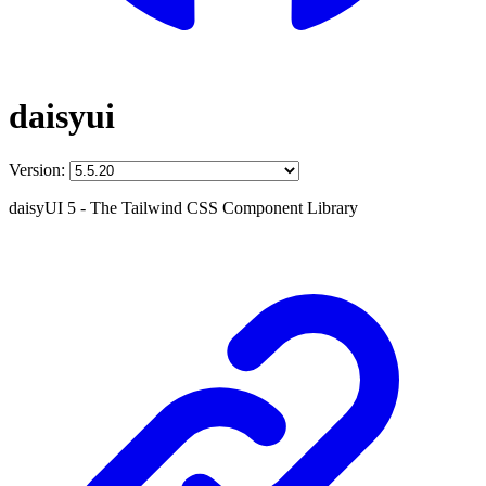
daisyui
Version:
daisyUI 5 - The Tailwind CSS Component Library