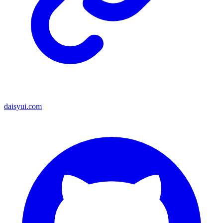
daisyui.com