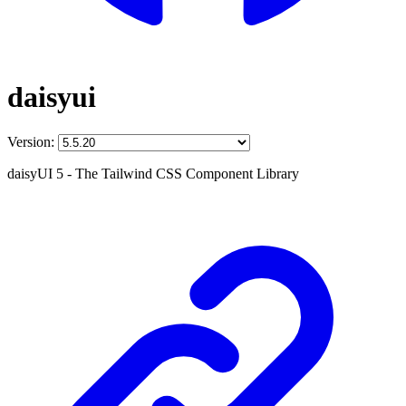
daisyui
Version:
daisyUI 5 - The Tailwind CSS Component Library