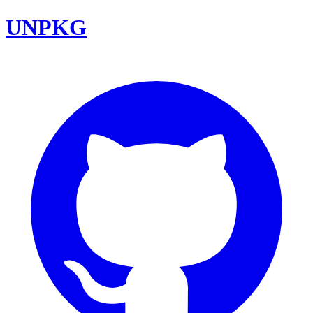
UNPKG