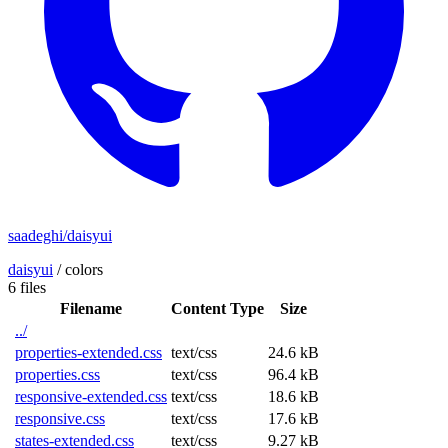
saadeghi/daisyui
daisyui
/
colors
6 files
Filename
Content Type
Size
../
properties-extended.css
text/css
24.6 kB
properties.css
text/css
96.4 kB
responsive-extended.css
text/css
18.6 kB
responsive.css
text/css
17.6 kB
states-extended.css
text/css
9.27 kB