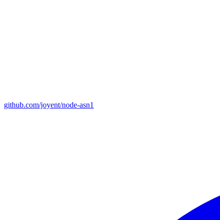
github.com/joyent/node-asn1