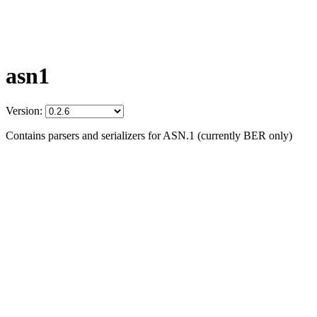
asn1
Version:
Contains parsers and serializers for ASN.1 (currently BER only)