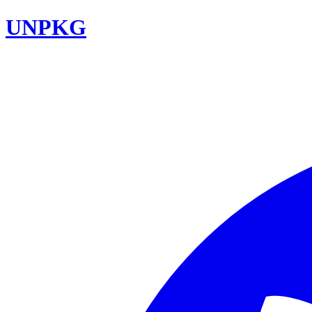
UNPKG