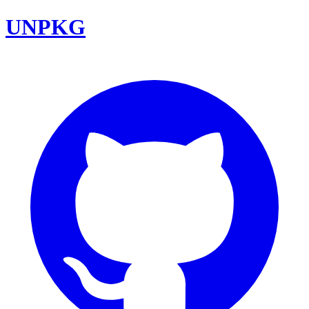
UNPKG