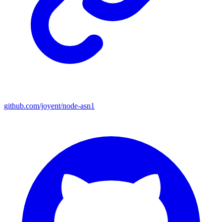
github.com/joyent/node-asn1