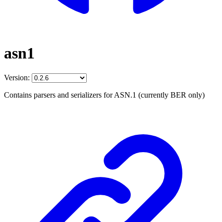
asn1
Version:
Contains parsers and serializers for ASN.1 (currently BER only)