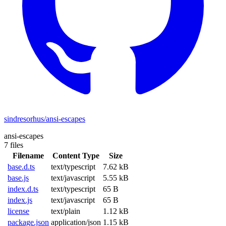
sindresorhus/ansi-escapes
ansi-escapes
7 files
Filename
Content Type
Size
base.d.ts
text/typescript
7.62 kB
base.js
text/javascript
5.55 kB
index.d.ts
text/typescript
65 B
index.js
text/javascript
65 B
license
text/plain
1.12 kB
package.json
application/json
1.15 kB