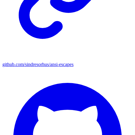
github.com/sindresorhus/ansi-escapes