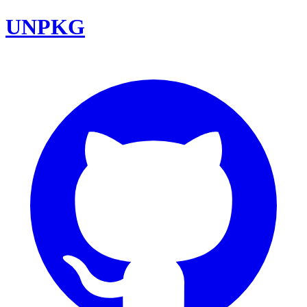
UNPKG