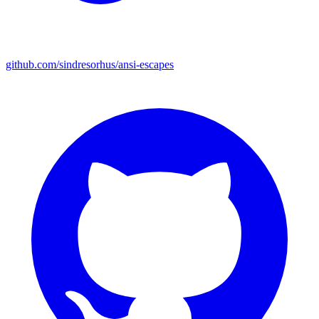
github.com/sindresorhus/ansi-escapes