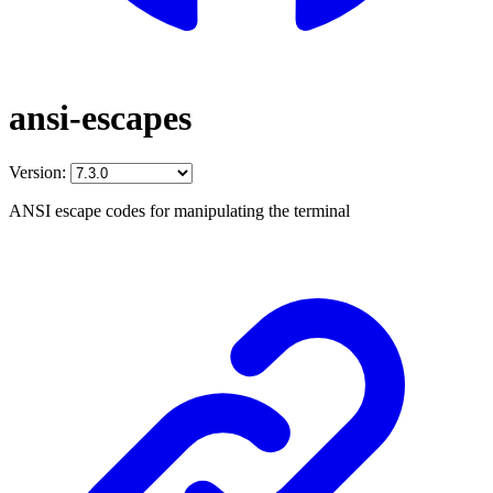
ansi-escapes
Version:
ANSI escape codes for manipulating the terminal