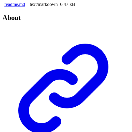
readme.md
text/markdown
6.47 kB
About