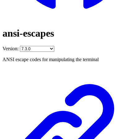
ansi-escapes
Version:
ANSI escape codes for manipulating the terminal