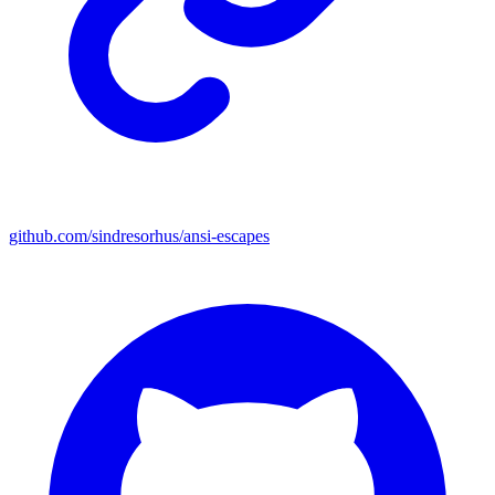
github.com/sindresorhus/ansi-escapes