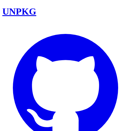
UNPKG