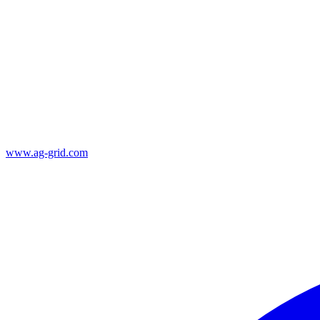
www.ag-grid.com