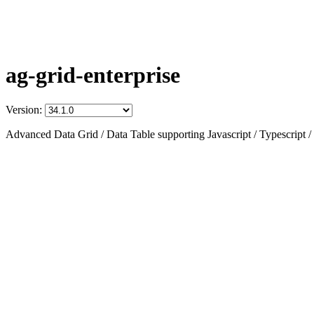
ag-grid-enterprise
Version:
Advanced Data Grid / Data Table supporting Javascript / Typescript /