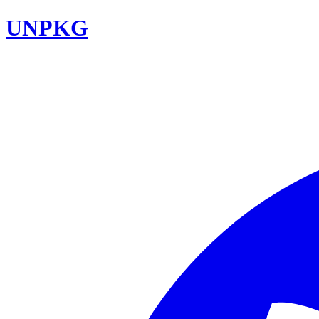
UNPKG