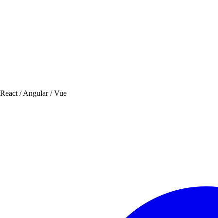
 React / Angular / Vue