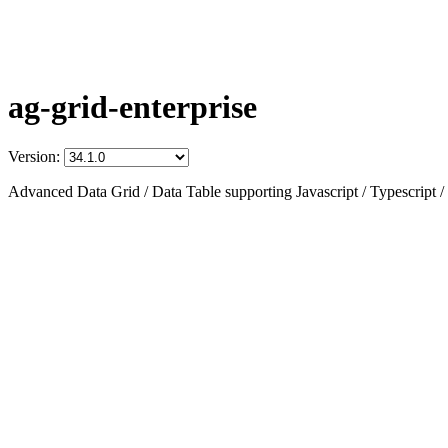
ag-grid-enterprise
Version:
Advanced Data Grid / Data Table supporting Javascript / Typescript /