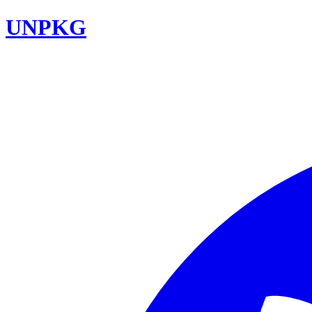
UNPKG