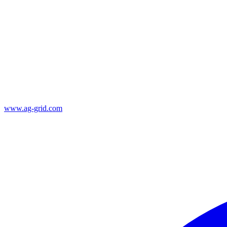
www.ag-grid.com