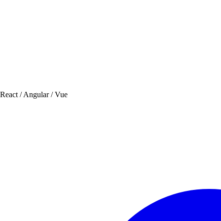
 React / Angular / Vue