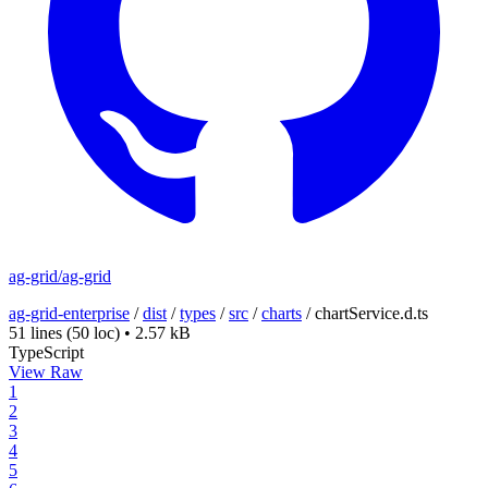
ag-grid/ag-grid
ag-grid-enterprise
/
dist
/
types
/
src
/
charts
/
chartService.d.ts
51 lines
(50 loc)
•
2.57 kB
TypeScript
View Raw
1
2
3
4
5