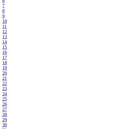
6
7
8
9
10
11
12
13
14
15
16
17
18
19
20
21
22
23
24
25
26
27
28
29
30