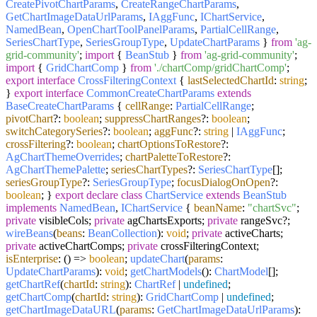
CreatePivotChartParams
,
CreateRangeChartParams
,
GetChartImageDataUrlParams
,
IAggFunc
,
IChartService
,
NamedBean
,
OpenChartToolPanelParams
,
PartialCellRange
,
SeriesChartType
,
SeriesGroupType
,
UpdateChartParams
}
from
'ag-
grid-community'
;
import
{
BeanStub
}
from
'ag-grid-community'
;
import
{
GridChartComp
}
from
'./chartComp/gridChartComp'
;
export
interface
CrossFilteringContext
{
lastSelectedChartId
:
string
;
}
export
interface
CommonCreateChartParams
extends
BaseCreateChartParams
{
cellRange
:
PartialCellRange
;
pivotChart
?:
boolean
;
suppressChartRanges
?:
boolean
;
switchCategorySeries
?:
boolean
;
aggFunc
?:
string
|
IAggFunc
;
crossFiltering
?:
boolean
;
chartOptionsToRestore
?:
AgChartThemeOverrides
;
chartPaletteToRestore
?:
AgChartThemePalette
;
seriesChartTypes
?:
SeriesChartType
[];
seriesGroupType
?:
SeriesGroupType
;
focusDialogOnOpen
?:
boolean
; }
export
declare
class
ChartService
extends
BeanStub
implements
NamedBean
,
IChartService
{
beanName
:
"chartSvc"
;
private
visibleCols;
private
agChartsExports;
private
rangeSvc?;
wireBeans
(
beans
:
BeanCollection
):
void
;
private
activeCharts;
private
activeChartComps;
private
crossFilteringContext;
isEnterprise
:
() =>
boolean
;
updateChart
(
params
:
UpdateChartParams
):
void
;
getChartModels
():
ChartModel
[];
getChartRef
(
chartId
:
string
):
ChartRef
|
undefined
;
getChartComp
(
chartId
:
string
):
GridChartComp
|
undefined
;
getChartImageDataURL
(
params
:
GetChartImageDataUrlParams
):