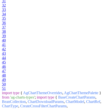
31
32
33
34
35
36
37
38
39
40
41
42
43
44
45
46
47
48
49
50
51
import
type
{
AgChartThemeOverrides
,
AgChartThemePalette
}
from
'ag-charts-types'
;
import
type
{
BaseCreateChartParams
,
BeanCollection
,
ChartDownloadParams
,
ChartModel
,
ChartRef
,
ChartType
,
CreateCrossFilterChartParams
,