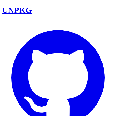
UNPKG