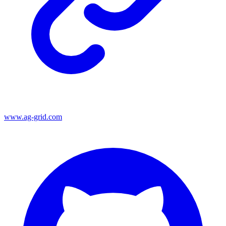
www.ag-grid.com