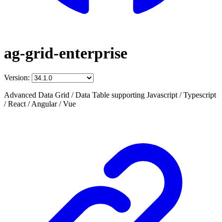
ag-grid-enterprise
Version:
Advanced Data Grid / Data Table supporting Javascript / Typescript
/ React / Angular / Vue