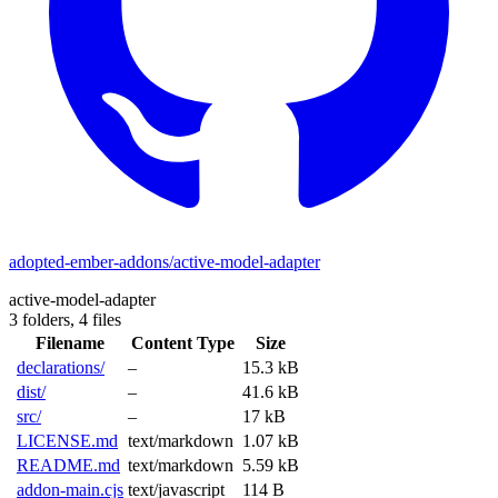
adopted-ember-addons/active-model-adapter
active-model-adapter
3 folders,
4 files
Filename
Content Type
Size
declarations/
–
15.3 kB
dist/
–
41.6 kB
src/
–
17 kB
LICENSE.md
text/markdown
1.07 kB
README.md
text/markdown
5.59 kB
addon-main.cjs
text/javascript
114 B