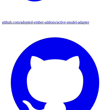
github.com/adopted-ember-addons/active-model-adapter