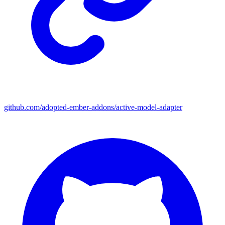
github.com/adopted-ember-addons/active-model-adapter