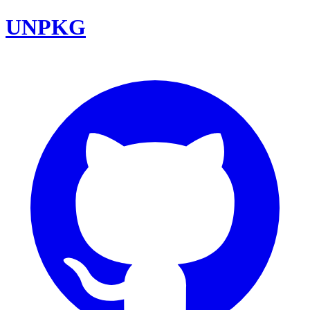
UNPKG