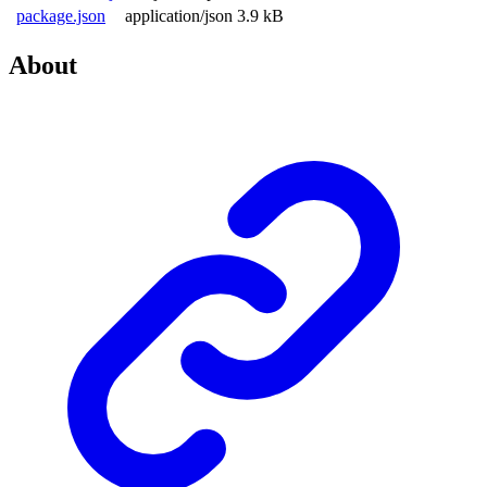
package.json
application/json
3.9 kB
About