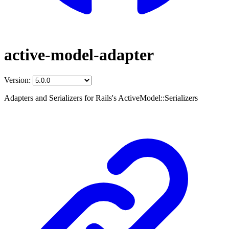
active-model-adapter
Version:
Adapters and Serializers for Rails's ActiveModel::Serializers