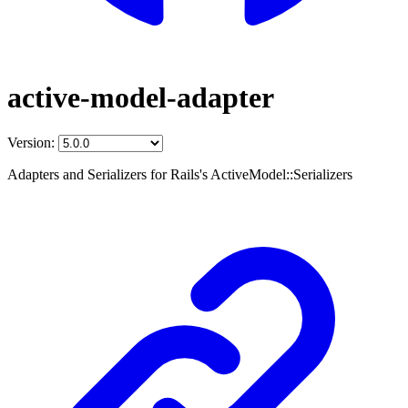
active-model-adapter
Version:
Adapters and Serializers for Rails's ActiveModel::Serializers