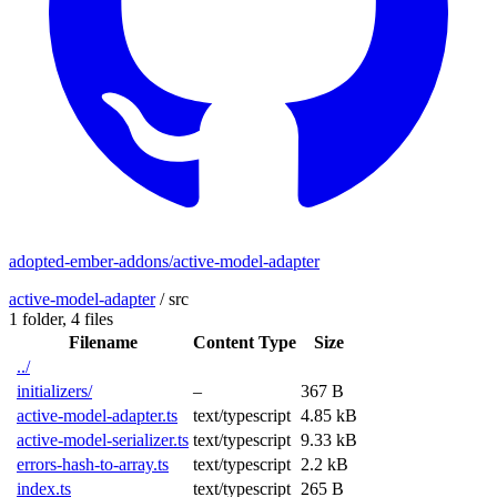
adopted-ember-addons/active-model-adapter
active-model-adapter
/
src
1 folder,
4 files
Filename
Content Type
Size
../
initializers/
–
367 B
active-model-adapter.ts
text/typescript
4.85 kB
active-model-serializer.ts
text/typescript
9.33 kB
errors-hash-to-array.ts
text/typescript
2.2 kB
index.ts
text/typescript
265 B