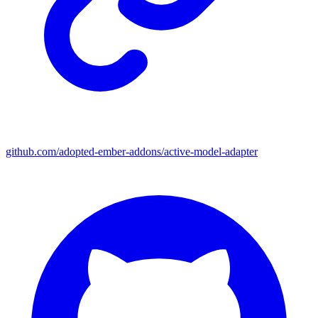
github.com/adopted-ember-addons/active-model-adapter