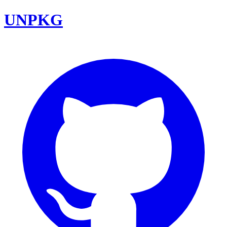
UNPKG