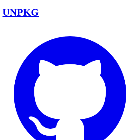
UNPKG