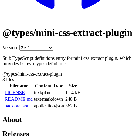
@types/mini-css-extract-plugin
Version:
Stub TypeScript definitions entry for mini-css-extract-plugin, which
provides its own types definitions
@types/mini-css-extract-plugin
3 files
Filename
Content Type
Size
LICENSE
text/plain
1.14 kB
README.md
text/markdown
248 B
package.json
application/json
362 B
About
Releases