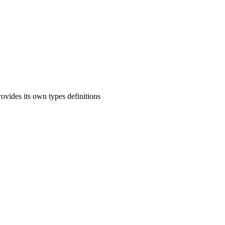
rovides its own types definitions