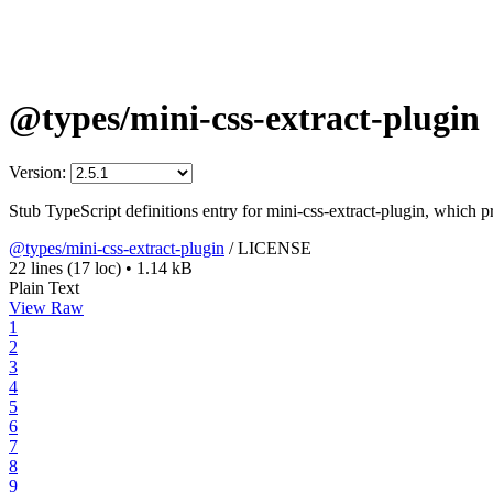
@types/mini-css-extract-plugin
Version:
Stub TypeScript definitions entry for mini-css-extract-plugin, which p
@types/mini-css-extract-plugin
/
LICENSE
22 lines
(17 loc)
•
1.14 kB
Plain Text
View Raw
1
2
3
4
5
6
7
8
9