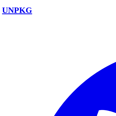
UNPKG