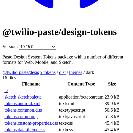
@twilio-paste/design-tokens
Version:
Paste Design System Tokens package with a number of different
formats for Web, Mobile, and Sketch.
@twilio-paste/design-tokens
/
dist
/
themes
/
dark
16 files
Filename
Content Type
Size
../
sketch.sketchpalette
application/octet-stream
23.9 kB
tokens.android.xml
text/xml
39.9 kB
tokens.common.d.ts
text/typescript
50.6 kB
tokens.common.js
text/javascript
51.8 kB
tokens.custom-properties.css
text/css
45.4 kB
tokens.data-theme.css
text/css
45.4 kB