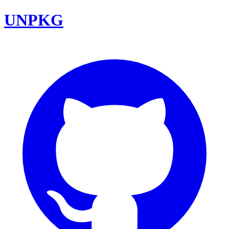
UNPKG