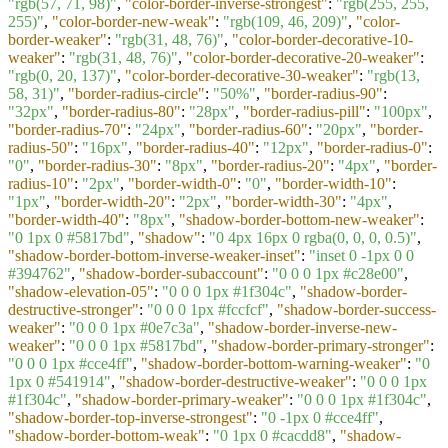
"rgb(57, 71, 98)"
,
"color-border-inverse-strongest"
:
"rgb(255, 255,
255)"
,
"color-border-new-weak"
:
"rgb(109, 46, 209)"
,
"color-
border-weaker"
:
"rgb(31, 48, 76)"
,
"color-border-decorative-10-
weaker"
:
"rgb(31, 48, 76)"
,
"color-border-decorative-20-weaker"
:
"rgb(0, 20, 137)"
,
"color-border-decorative-30-weaker"
:
"rgb(13,
58, 31)"
,
"border-radius-circle"
:
"50%"
,
"border-radius-90"
:
"32px"
,
"border-radius-80"
:
"28px"
,
"border-radius-pill"
:
"100px"
,
"border-radius-70"
:
"24px"
,
"border-radius-60"
:
"20px"
,
"border-
radius-50"
:
"16px"
,
"border-radius-40"
:
"12px"
,
"border-radius-0"
:
"0"
,
"border-radius-30"
:
"8px"
,
"border-radius-20"
:
"4px"
,
"border-
radius-10"
:
"2px"
,
"border-width-0"
:
"0"
,
"border-width-10"
:
"1px"
,
"border-width-20"
:
"2px"
,
"border-width-30"
:
"4px"
,
"border-width-40"
:
"8px"
,
"shadow-border-bottom-new-weaker"
:
"0 1px 0 #5817bd"
,
"shadow"
:
"0 4px 16px 0 rgba(0, 0, 0, 0.5)"
,
"shadow-border-bottom-inverse-weaker-inset"
:
"inset 0 -1px 0 0
#394762"
,
"shadow-border-subaccount"
:
"0 0 0 1px #c28e00"
,
"shadow-elevation-05"
:
"0 0 0 1px #1f304c"
,
"shadow-border-
destructive-stronger"
:
"0 0 0 1px #fccfcf"
,
"shadow-border-success-
weaker"
:
"0 0 0 1px #0e7c3a"
,
"shadow-border-inverse-new-
weaker"
:
"0 0 0 1px #5817bd"
,
"shadow-border-primary-stronger"
:
"0 0 0 1px #cce4ff"
,
"shadow-border-bottom-warning-weaker"
:
"0
1px 0 #541914"
,
"shadow-border-destructive-weaker"
:
"0 0 0 1px
#1f304c"
,
"shadow-border-primary-weaker"
:
"0 0 0 1px #1f304c"
,
"shadow-border-top-inverse-strongest"
:
"0 -1px 0 #cce4ff"
,
"shadow-border-bottom-weak"
:
"0 1px 0 #cacdd8"
,
"shadow-