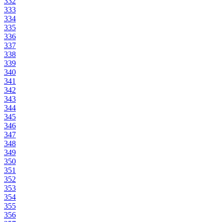
332
333
334
335
336
337
338
339
340
341
342
343
344
345
346
347
348
349
350
351
352
353
354
355
356