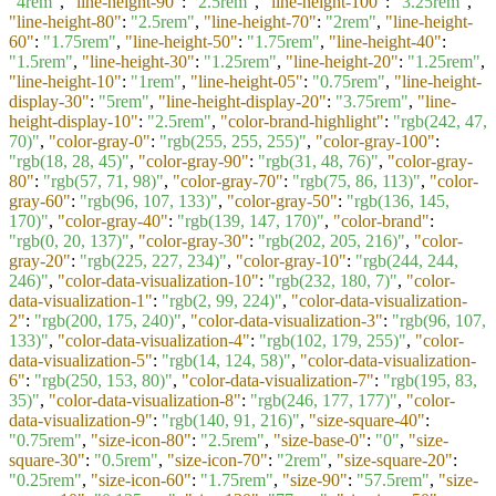
"4rem"
,
"line-height-90"
:
"2.5rem"
,
"line-height-100"
:
"3.25rem"
,
"line-height-80"
:
"2.5rem"
,
"line-height-70"
:
"2rem"
,
"line-height-
60"
:
"1.75rem"
,
"line-height-50"
:
"1.75rem"
,
"line-height-40"
:
"1.5rem"
,
"line-height-30"
:
"1.25rem"
,
"line-height-20"
:
"1.25rem"
,
"line-height-10"
:
"1rem"
,
"line-height-05"
:
"0.75rem"
,
"line-height-
display-30"
:
"5rem"
,
"line-height-display-20"
:
"3.75rem"
,
"line-
height-display-10"
:
"2.5rem"
,
"color-brand-highlight"
:
"rgb(242, 47,
70)"
,
"color-gray-0"
:
"rgb(255, 255, 255)"
,
"color-gray-100"
:
"rgb(18, 28, 45)"
,
"color-gray-90"
:
"rgb(31, 48, 76)"
,
"color-gray-
80"
:
"rgb(57, 71, 98)"
,
"color-gray-70"
:
"rgb(75, 86, 113)"
,
"color-
gray-60"
:
"rgb(96, 107, 133)"
,
"color-gray-50"
:
"rgb(136, 145,
170)"
,
"color-gray-40"
:
"rgb(139, 147, 170)"
,
"color-brand"
:
"rgb(0, 20, 137)"
,
"color-gray-30"
:
"rgb(202, 205, 216)"
,
"color-
gray-20"
:
"rgb(225, 227, 234)"
,
"color-gray-10"
:
"rgb(244, 244,
246)"
,
"color-data-visualization-10"
:
"rgb(232, 180, 7)"
,
"color-
data-visualization-1"
:
"rgb(2, 99, 224)"
,
"color-data-visualization-
2"
:
"rgb(200, 175, 240)"
,
"color-data-visualization-3"
:
"rgb(96, 107,
133)"
,
"color-data-visualization-4"
:
"rgb(102, 179, 255)"
,
"color-
data-visualization-5"
:
"rgb(14, 124, 58)"
,
"color-data-visualization-
6"
:
"rgb(250, 153, 80)"
,
"color-data-visualization-7"
:
"rgb(195, 83,
35)"
,
"color-data-visualization-8"
:
"rgb(246, 177, 177)"
,
"color-
data-visualization-9"
:
"rgb(140, 91, 216)"
,
"size-square-40"
:
"0.75rem"
,
"size-icon-80"
:
"2.5rem"
,
"size-base-0"
:
"0"
,
"size-
square-30"
:
"0.5rem"
,
"size-icon-70"
:
"2rem"
,
"size-square-20"
:
"0.25rem"
,
"size-icon-60"
:
"1.75rem"
,
"size-90"
:
"57.5rem"
,
"size-