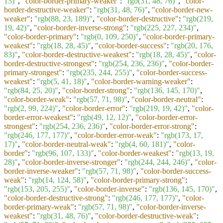
15)"
,
"color-border-primary-weaker"
:
"rgb(31, 48, 76)"
,
"color-
border-destructive-weaker"
:
"rgb(31, 48, 76)"
,
"color-border-new-
weaker"
:
"rgb(88, 23, 189)"
,
"color-border-destructive"
:
"rgb(219,
19, 42)"
,
"color-border-inverse-strong"
:
"rgb(225, 227, 234)"
,
"color-border-primary"
:
"rgb(0, 109, 250)"
,
"color-border-primary-
weakest"
:
"rgb(18, 28, 45)"
,
"color-border-success"
:
"rgb(20, 176,
83)"
,
"color-border-destructive-weakest"
:
"rgb(18, 28, 45)"
,
"color-
border-destructive-strongest"
:
"rgb(254, 236, 236)"
,
"color-border-
primary-strongest"
:
"rgb(235, 244, 255)"
,
"color-border-success-
weakest"
:
"rgb(5, 41, 18)"
,
"color-border-warning-weaker"
:
"rgb(84, 25, 20)"
,
"color-border-strong"
:
"rgb(136, 145, 170)"
,
"color-border-weak"
:
"rgb(57, 71, 98)"
,
"color-border-neutral"
:
"rgb(2, 99, 224)"
,
"color-border-error"
:
"rgb(219, 19, 42)"
,
"color-
border-error-weakest"
:
"rgb(49, 12, 12)"
,
"color-border-error-
strongest"
:
"rgb(254, 236, 236)"
,
"color-border-error-strong"
:
"rgb(246, 177, 177)"
,
"color-border-error-weak"
:
"rgb(173, 17,
17)"
,
"color-border-neutral-weak"
:
"rgb(4, 60, 181)"
,
"color-
border"
:
"rgb(96, 107, 133)"
,
"color-border-weakest"
:
"rgb(13, 19,
28)"
,
"color-border-inverse-stronger"
:
"rgb(244, 244, 246)"
,
"color-
border-inverse-weaker"
:
"rgb(57, 71, 98)"
,
"color-border-success-
weak"
:
"rgb(14, 124, 58)"
,
"color-border-primary-strong"
:
"rgb(153, 205, 255)"
,
"color-border-inverse"
:
"rgb(136, 145, 170)"
,
"color-border-destructive-strong"
:
"rgb(246, 177, 177)"
,
"color-
border-primary-weak"
:
"rgb(57, 71, 98)"
,
"color-border-inverse-
weakest"
:
"rgb(31, 48, 76)"
,
"color-border-destructive-weak"
: