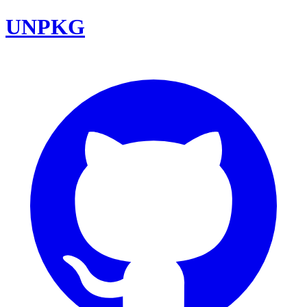
UNPKG