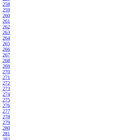
258
259
260
261
262
263
264
265
266
267
268
269
270
271
272
273
274
275
276
277
278
279
280
281
282