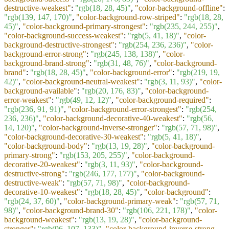
destructive-weakest"
:
"rgb(18, 28, 45)"
,
"color-background-offline"
:
"rgb(139, 147, 170)"
,
"color-background-row-striped"
:
"rgb(18, 28,
45)"
,
"color-background-primary-strongest"
:
"rgb(235, 244, 255)"
,
"color-background-success-weakest"
:
"rgb(5, 41, 18)"
,
"color-
background-destructive-strongest"
:
"rgb(254, 236, 236)"
,
"color-
background-error-strong"
:
"rgb(245, 138, 138)"
,
"color-
background-brand-strong"
:
"rgb(31, 48, 76)"
,
"color-background-
brand"
:
"rgb(18, 28, 45)"
,
"color-background-error"
:
"rgb(219, 19,
42)"
,
"color-background-neutral-weakest"
:
"rgb(3, 11, 93)"
,
"color-
background-available"
:
"rgb(20, 176, 83)"
,
"color-background-
error-weakest"
:
"rgb(49, 12, 12)"
,
"color-background-required"
:
"rgb(236, 91, 91)"
,
"color-background-error-strongest"
:
"rgb(254,
236, 236)"
,
"color-background-decorative-40-weakest"
:
"rgb(56,
14, 120)"
,
"color-background-inverse-stronger"
:
"rgb(57, 71, 98)"
,
"color-background-decorative-30-weakest"
:
"rgb(5, 41, 18)"
,
"color-background-body"
:
"rgb(13, 19, 28)"
,
"color-background-
primary-strong"
:
"rgb(153, 205, 255)"
,
"color-background-
decorative-20-weakest"
:
"rgb(3, 11, 93)"
,
"color-background-
destructive-strong"
:
"rgb(246, 177, 177)"
,
"color-background-
destructive-weak"
:
"rgb(57, 71, 98)"
,
"color-background-
decorative-10-weakest"
:
"rgb(18, 28, 45)"
,
"color-background"
:
"rgb(24, 37, 60)"
,
"color-background-primary-weak"
:
"rgb(57, 71,
98)"
,
"color-background-brand-30"
:
"rgb(106, 221, 178)"
,
"color-
background-weakest"
:
"rgb(13, 19, 28)"
,
"color-background-
stronger"
:
"rgb(96, 107, 133)"
,
"color-background-inverse-strong-