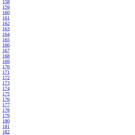
158
159
160
161
162
163
164
165
166
167
168
169
170
171
172
173
174
175
176
177
178
179
180
181
182