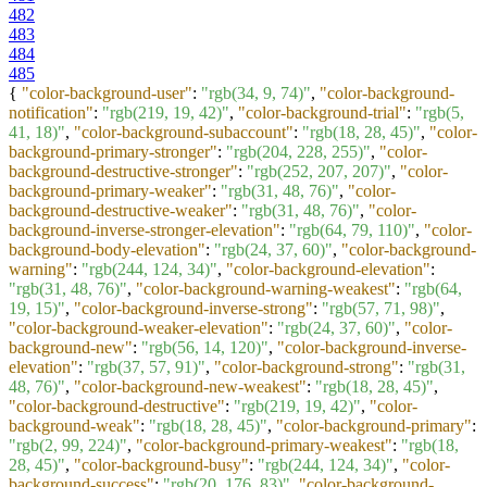
482
483
484
485
{
"color-background-user"
:
"rgb(34, 9, 74)"
,
"color-background-
notification"
:
"rgb(219, 19, 42)"
,
"color-background-trial"
:
"rgb(5,
41, 18)"
,
"color-background-subaccount"
:
"rgb(18, 28, 45)"
,
"color-
background-primary-stronger"
:
"rgb(204, 228, 255)"
,
"color-
background-destructive-stronger"
:
"rgb(252, 207, 207)"
,
"color-
background-primary-weaker"
:
"rgb(31, 48, 76)"
,
"color-
background-destructive-weaker"
:
"rgb(31, 48, 76)"
,
"color-
background-inverse-stronger-elevation"
:
"rgb(64, 79, 110)"
,
"color-
background-body-elevation"
:
"rgb(24, 37, 60)"
,
"color-background-
warning"
:
"rgb(244, 124, 34)"
,
"color-background-elevation"
:
"rgb(31, 48, 76)"
,
"color-background-warning-weakest"
:
"rgb(64,
19, 15)"
,
"color-background-inverse-strong"
:
"rgb(57, 71, 98)"
,
"color-background-weaker-elevation"
:
"rgb(24, 37, 60)"
,
"color-
background-new"
:
"rgb(56, 14, 120)"
,
"color-background-inverse-
elevation"
:
"rgb(37, 57, 91)"
,
"color-background-strong"
:
"rgb(31,
48, 76)"
,
"color-background-new-weakest"
:
"rgb(18, 28, 45)"
,
"color-background-destructive"
:
"rgb(219, 19, 42)"
,
"color-
background-weak"
:
"rgb(18, 28, 45)"
,
"color-background-primary"
:
"rgb(2, 99, 224)"
,
"color-background-primary-weakest"
:
"rgb(18,
28, 45)"
,
"color-background-busy"
:
"rgb(244, 124, 34)"
,
"color-
background-success"
:
"rgb(20, 176, 83)"
,
"color-background-