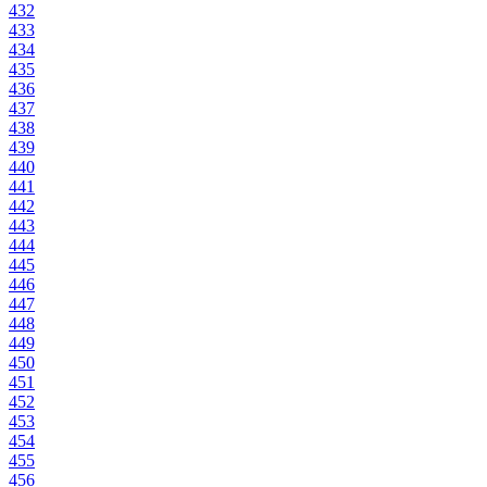
432
433
434
435
436
437
438
439
440
441
442
443
444
445
446
447
448
449
450
451
452
453
454
455
456