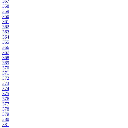
357
358
359
360
361
362
363
364
365
366
367
368
369
370
371
372
373
374
375
376
377
378
379
380
381