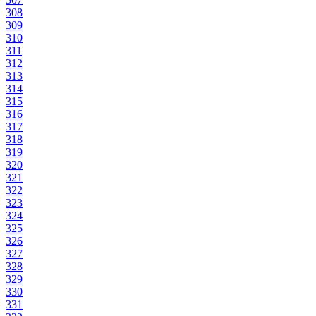
308
309
310
311
312
313
314
315
316
317
318
319
320
321
322
323
324
325
326
327
328
329
330
331