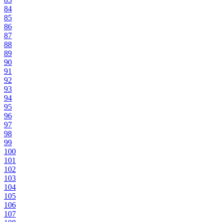
84
85
86
87
88
89
90
91
92
93
94
95
96
97
98
99
100
101
102
103
104
105
106
107