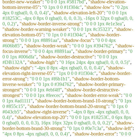
border-new-weaker"
:
"0 0 0 1px #5817bd"
,
"shadow-elevation-
bottom-inverse-05"
:
"0 1px 0 0 #1f304c"
,
"shadow-low"
:
"0 2px
4px 0 rgba(0, 0, 0, 0.4)"
,
"shadow-elevation-left-20"
:
"0 0 0 1px
#18253C, -4px 0 8px 0 rgba(0, 0, 0, 0.3), -16px 0 32px 0 rgba(0, 0,
0, 0.2)"
,
"shadow-border-inverse-strong"
:
"0 0 0 1px #e1e3ea"
,
"shadow-border-warning-weaker"
:
"0 0 0 1px #c35323"
,
"shadow-
elevation-bottom-05"
:
"0 1px 0 0 #1f304c"
,
"shadow-border-
strong"
:
"0 0 0 1px #8891aa"
,
"shadow-focus"
:
"0 0 0 4px
#606b85"
,
"shadow-border-weak"
:
"0 0 0 1px #394762"
,
"shadow-
focus-inverse"
:
"0 0 0 4px #8891aa"
,
"shadow-border-primary"
:
"0
0 0 1px #006dfa"
,
"shadow-border-destructive"
:
"0 0 0 1px
#DB132A"
,
"shadow-high"
:
"0 16px 24px 4px rgba(0, 0, 0, 0.5)"
,
"shadow-right"
:
"-4px 0 8px -4px rgba(0, 0, 0, 0.4)"
,
"shadow-
elevation-right-inverse-05"
:
"1px 0 0 0 #1f304c"
,
"shadow-border-
error-strong"
:
"0 0 0 1px #f6b1b1"
,
"shadow-border-bottom-
inverse-weaker"
:
"0 1px 0 #394762"
,
"shadow-border-primary-
strongest"
:
"0 0 0 1px #ebf4ff"
,
"shadow-border-destructive-
strongest"
:
"0 0 0 1px #feecec"
,
"shadow-border-error-weak"
:
"0 0
0 1px #ad1111"
,
"shadow-border-bottom-brand-10-strong"
:
"0 1px
0 #855c15"
,
"shadow-border-bottom-brand-20-strong"
:
"0 1px 0
#043cb5"
,
"shadow-right-inverse"
:
"-4px 0 8px -4px rgba(0, 0, 0,
0.4)"
,
"shadow-elevation-top-20"
:
"0 0 0 1px #18253C, 0 6px 8px
0 rgba(0, 0, 0, 0.3), 16px 16px 32px 0 rgba(0, 0, 0, 0.2)"
,
"shadow-
border-bottom-brand-30-strong"
:
"0 1px 0 #0e7c3a"
,
"shadow-left"
:
"4px 0 8px -4px rgba(0, 0, 0, 0.4)"
,
"shadow-border-error"
:
"0 0 0