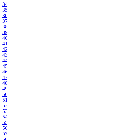
34
35
36
37
38
39
40
41
42
43
44
45
46
47
48
49
50
51
52
53
54
55
56
57
58