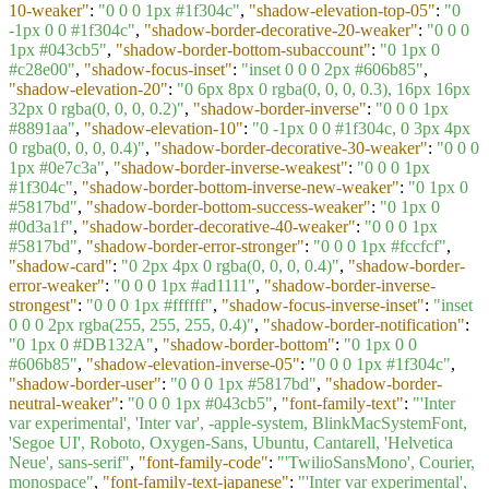
10-weaker"
:
"0 0 0 1px #1f304c"
,
"shadow-elevation-top-05"
:
"0
-1px 0 0 #1f304c"
,
"shadow-border-decorative-20-weaker"
:
"0 0 0
1px #043cb5"
,
"shadow-border-bottom-subaccount"
:
"0 1px 0
#c28e00"
,
"shadow-focus-inset"
:
"inset 0 0 0 2px #606b85"
,
"shadow-elevation-20"
:
"0 6px 8px 0 rgba(0, 0, 0, 0.3), 16px 16px
32px 0 rgba(0, 0, 0, 0.2)"
,
"shadow-border-inverse"
:
"0 0 0 1px
#8891aa"
,
"shadow-elevation-10"
:
"0 -1px 0 0 #1f304c, 0 3px 4px
0 rgba(0, 0, 0, 0.4)"
,
"shadow-border-decorative-30-weaker"
:
"0 0 0
1px #0e7c3a"
,
"shadow-border-inverse-weakest"
:
"0 0 0 1px
#1f304c"
,
"shadow-border-bottom-inverse-new-weaker"
:
"0 1px 0
#5817bd"
,
"shadow-border-bottom-success-weaker"
:
"0 1px 0
#0d3a1f"
,
"shadow-border-decorative-40-weaker"
:
"0 0 0 1px
#5817bd"
,
"shadow-border-error-stronger"
:
"0 0 0 1px #fccfcf"
,
"shadow-card"
:
"0 2px 4px 0 rgba(0, 0, 0, 0.4)"
,
"shadow-border-
error-weaker"
:
"0 0 0 1px #ad1111"
,
"shadow-border-inverse-
strongest"
:
"0 0 0 1px #ffffff"
,
"shadow-focus-inverse-inset"
:
"inset
0 0 0 2px rgba(255, 255, 255, 0.4)"
,
"shadow-border-notification"
:
"0 1px 0 #DB132A"
,
"shadow-border-bottom"
:
"0 1px 0 0
#606b85"
,
"shadow-elevation-inverse-05"
:
"0 0 0 1px #1f304c"
,
"shadow-border-user"
:
"0 0 0 1px #5817bd"
,
"shadow-border-
neutral-weaker"
:
"0 0 0 1px #043cb5"
,
"font-family-text"
:
"'Inter
var experimental', 'Inter var', -apple-system, BlinkMacSystemFont,
'Segoe UI', Roboto, Oxygen-Sans, Ubuntu, Cantarell, 'Helvetica
Neue', sans-serif"
,
"font-family-code"
:
"'TwilioSansMono', Courier,
monospace"
,
"font-family-text-japanese"
:
"'Inter var experimental',