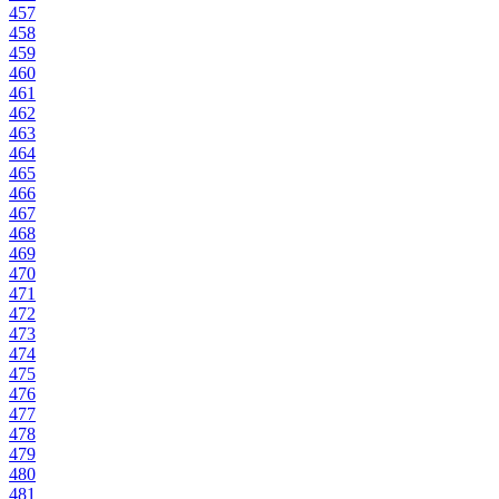
457
458
459
460
461
462
463
464
465
466
467
468
469
470
471
472
473
474
475
476
477
478
479
480
481