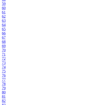
59
60
61
62
63
64
65
66
67
68
69
70
71
72
73
74
75
76
77
78
79
80
81
82
83