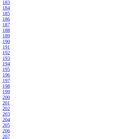
183
184
185
186
187
188
189
190
191
192
193
194
195
196
197
198
199
200
201
202
203
204
205
206
207