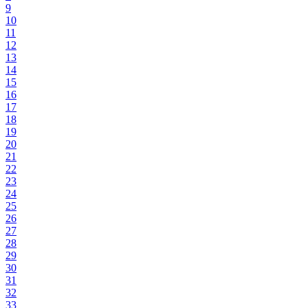
9
10
11
12
13
14
15
16
17
18
19
20
21
22
23
24
25
26
27
28
29
30
31
32
33