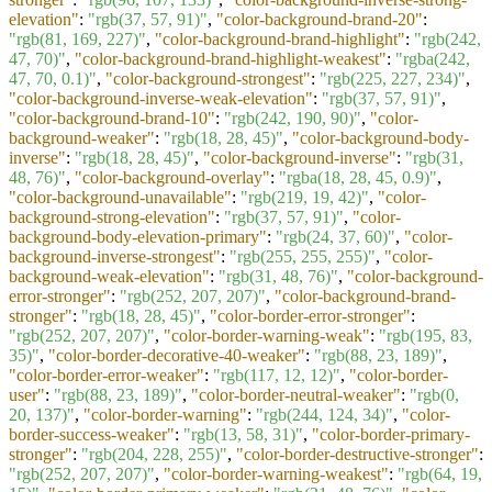
elevation"
:
"rgb(37, 57, 91)"
,
"color-background-brand-20"
:
"rgb(81, 169, 227)"
,
"color-background-brand-highlight"
:
"rgb(242,
47, 70)"
,
"color-background-brand-highlight-weakest"
:
"rgba(242,
47, 70, 0.1)"
,
"color-background-strongest"
:
"rgb(225, 227, 234)"
,
"color-background-inverse-weak-elevation"
:
"rgb(37, 57, 91)"
,
"color-background-brand-10"
:
"rgb(242, 190, 90)"
,
"color-
background-weaker"
:
"rgb(18, 28, 45)"
,
"color-background-body-
inverse"
:
"rgb(18, 28, 45)"
,
"color-background-inverse"
:
"rgb(31,
48, 76)"
,
"color-background-overlay"
:
"rgba(18, 28, 45, 0.9)"
,
"color-background-unavailable"
:
"rgb(219, 19, 42)"
,
"color-
background-strong-elevation"
:
"rgb(37, 57, 91)"
,
"color-
background-body-elevation-primary"
:
"rgb(24, 37, 60)"
,
"color-
background-inverse-strongest"
:
"rgb(255, 255, 255)"
,
"color-
background-weak-elevation"
:
"rgb(31, 48, 76)"
,
"color-background-
error-stronger"
:
"rgb(252, 207, 207)"
,
"color-background-brand-
stronger"
:
"rgb(18, 28, 45)"
,
"color-border-error-stronger"
:
"rgb(252, 207, 207)"
,
"color-border-warning-weak"
:
"rgb(195, 83,
35)"
,
"color-border-decorative-40-weaker"
:
"rgb(88, 23, 189)"
,
"color-border-error-weaker"
:
"rgb(117, 12, 12)"
,
"color-border-
user"
:
"rgb(88, 23, 189)"
,
"color-border-neutral-weaker"
:
"rgb(0,
20, 137)"
,
"color-border-warning"
:
"rgb(244, 124, 34)"
,
"color-
border-success-weaker"
:
"rgb(13, 58, 31)"
,
"color-border-primary-
stronger"
:
"rgb(204, 228, 255)"
,
"color-border-destructive-stronger"
:
"rgb(252, 207, 207)"
,
"color-border-warning-weakest"
:
"rgb(64, 19,