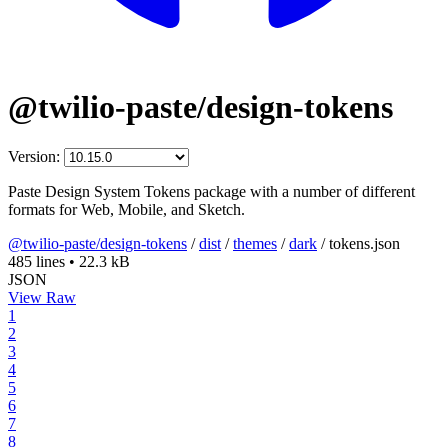
@twilio-paste/design-tokens
Version:
Paste Design System Tokens package with a number of different
formats for Web, Mobile, and Sketch.
@twilio-paste/design-tokens
/
dist
/
themes
/
dark
/
tokens.json
485 lines
•
22.3 kB
JSON
View Raw
1
2
3
4
5
6
7
8