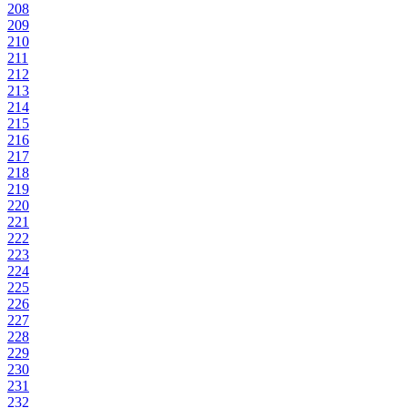
208
209
210
211
212
213
214
215
216
217
218
219
220
221
222
223
224
225
226
227
228
229
230
231
232