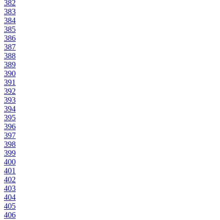
382
383
384
385
386
387
388
389
390
391
392
393
394
395
396
397
398
399
400
401
402
403
404
405
406