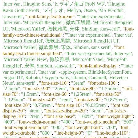
'Inter var', Hiragino Sans, 'ヒラギノ角ゴ ProN W3', 'Hiragino
Kaku Gothic ProN', 'メイリオ', Meiryo, Osaka, 'MS PGothic',
sans-serif"
,
"font-family-text-korean"
:
"'Inter var experimental',
'Inter var', 'Microsoft JhengHei', 微軟正黑體, 'Microsoft JhengHei
UI', 'Microsoft YaHei', 微軟雅黑, 宋体, SimSun, sans-serif"
,
"font-
family-text-chinese-traditional"
:
"'Inter var experimental', 'Inter var',
'Microsoft JhengHei', 微軟正黑體, 'Microsoft JhengHei UI',
'Microsoft YaHei', 微軟雅黑, 宋体, SimSun, sans-serif"
,
"font-
family-text-chinese-simplified"
:
"'Inter var experimental', 'Inter var',
'Microsoft YaHei New', 微软雅黑, 'Microsoft Yahei', 'Microsoft
JhengHei', 宋体, SimSun, sans-serif"
,
"font-family-display"
:
"'Inter
var experimental', 'Inter var', -apple-system, BlinkMacSystemFont,
'Segoe UI', Roboto, Oxygen-Sans, Ubuntu, Cantarell, 'Helvetica
Neue', sans-serif"
,
"font-size-110"
:
"3rem"
,
"font-size-100"
:
"2.5rem"
,
"font-size-90"
:
"2rem"
,
"font-size-80"
:
"1.75rem"
,
"font-
size-70"
:
"1.5rem"
,
"font-size-60"
:
"1.25rem"
,
"font-size-50"
:
"1.125rem"
,
"font-size-40"
:
"1rem"
,
"font-size-30"
:
"0.875rem"
,
"font-size-20"
:
"0.75rem"
,
"font-size-10"
:
"0.625rem"
,
"font-size-
display-30"
:
"4rem"
,
"font-size-display-20"
:
"3rem"
,
"font-size-
display-10"
:
"2rem"
,
"font-size-base"
:
"100%"
,
"font-weight-light"
:
"400"
,
"font-weight-normal"
:
"400"
,
"font-weight-medium"
:
"500"
,
"font-weight-semibold"
:
"600"
,
"font-weight-bold"
:
"700"
,
"font-
weight-extrabold"
:
"800"
,
"line-height-0"
:
"0"
,
"line-height-110"
: