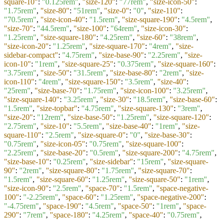
square-10"
:
"0.125rem"
,
"size-120"
:
"77rem"
,
"size-icon-50"
:
"1.75rem"
,
"size-80"
:
"51rem"
,
"size-0"
:
"0"
,
"size-110"
:
"70.5rem"
,
"size-icon-40"
:
"1.5rem"
,
"size-square-190"
:
"4.5rem"
,
"size-70"
:
"44.5rem"
,
"size-100"
:
"64rem"
,
"size-icon-30"
:
"1.25rem"
,
"size-square-180"
:
"4.25rem"
,
"size-60"
:
"38rem"
,
"size-icon-20"
:
"1.25rem"
,
"size-square-170"
:
"4rem"
,
"size-
sidebar-compact"
:
"4.75rem"
,
"size-base-90"
:
"2.25rem"
,
"size-
icon-10"
:
"1rem"
,
"size-square-25"
:
"0.375rem"
,
"size-square-160"
:
"3.75rem"
,
"size-50"
:
"31.5rem"
,
"size-base-80"
:
"2rem"
,
"size-
icon-110"
:
"4rem"
,
"size-square-150"
:
"3.5rem"
,
"size-40"
:
"25rem"
,
"size-base-70"
:
"1.75rem"
,
"size-icon-100"
:
"3.25rem"
,
"size-square-140"
:
"3.25rem"
,
"size-30"
:
"18.5rem"
,
"size-base-60"
:
"1.5rem"
,
"size-topbar"
:
"4.75rem"
,
"size-square-130"
:
"3rem"
,
"size-20"
:
"12rem"
,
"size-base-50"
:
"1.25rem"
,
"size-square-120"
:
"2.75rem"
,
"size-10"
:
"5.5rem"
,
"size-base-40"
:
"1rem"
,
"size-
square-110"
:
"2.5rem"
,
"size-square-0"
:
"0"
,
"size-base-30"
:
"0.75rem"
,
"size-icon-05"
:
"0.75rem"
,
"size-square-100"
:
"2.25rem"
,
"size-base-20"
:
"0.5rem"
,
"size-square-200"
:
"4.75rem"
,
"size-base-10"
:
"0.25rem"
,
"size-sidebar"
:
"15rem"
,
"size-square-
90"
:
"2rem"
,
"size-square-80"
:
"1.75rem"
,
"size-square-70"
:
"1.5rem"
,
"size-square-60"
:
"1.25rem"
,
"size-square-50"
:
"1rem"
,
"size-icon-90"
:
"2.5rem"
,
"space-70"
:
"1.5rem"
,
"space-negative-
100"
:
"-2.25rem"
,
"space-60"
:
"1.25rem"
,
"space-negative-200"
:
"-4.75rem"
,
"space-190"
:
"4.5rem"
,
"space-50"
:
"1rem"
,
"space-
290"
:
"7rem"
,
"space-180"
:
"4.25rem"
,
"space-40"
:
"0.75rem"
,