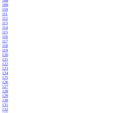
108
109
110
111
112
113
114
115
116
117
118
119
120
121
122
123
124
125
126
127
128
129
130
131
132