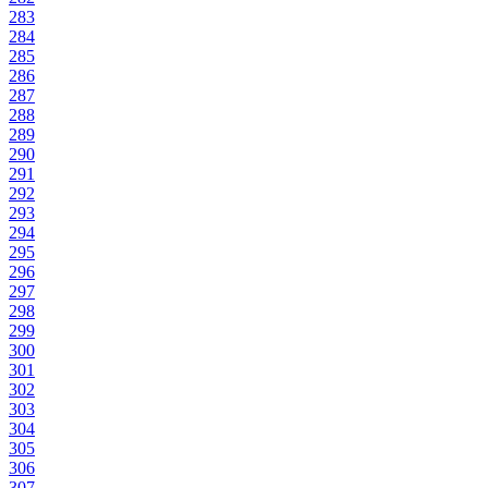
283
284
285
286
287
288
289
290
291
292
293
294
295
296
297
298
299
300
301
302
303
304
305
306
307