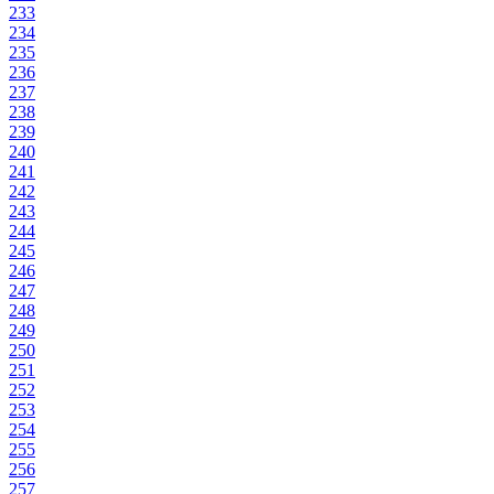
233
234
235
236
237
238
239
240
241
242
243
244
245
246
247
248
249
250
251
252
253
254
255
256
257