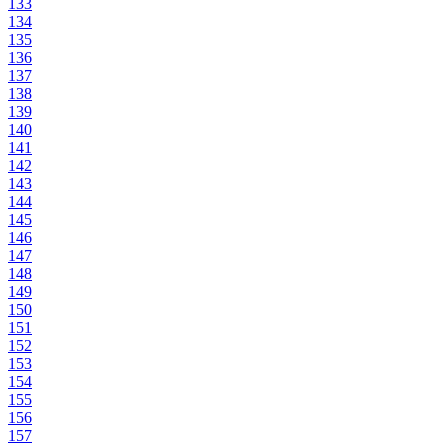
133
134
135
136
137
138
139
140
141
142
143
144
145
146
147
148
149
150
151
152
153
154
155
156
157