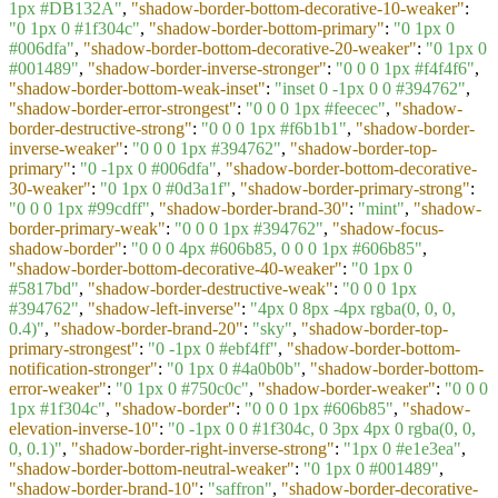
1px #DB132A"
,
"shadow-border-bottom-decorative-10-weaker"
:
"0 1px 0 #1f304c"
,
"shadow-border-bottom-primary"
:
"0 1px 0
#006dfa"
,
"shadow-border-bottom-decorative-20-weaker"
:
"0 1px 0
#001489"
,
"shadow-border-inverse-stronger"
:
"0 0 0 1px #f4f4f6"
,
"shadow-border-bottom-weak-inset"
:
"inset 0 -1px 0 0 #394762"
,
"shadow-border-error-strongest"
:
"0 0 0 1px #feecec"
,
"shadow-
border-destructive-strong"
:
"0 0 0 1px #f6b1b1"
,
"shadow-border-
inverse-weaker"
:
"0 0 0 1px #394762"
,
"shadow-border-top-
primary"
:
"0 -1px 0 #006dfa"
,
"shadow-border-bottom-decorative-
30-weaker"
:
"0 1px 0 #0d3a1f"
,
"shadow-border-primary-strong"
:
"0 0 0 1px #99cdff"
,
"shadow-border-brand-30"
:
"mint"
,
"shadow-
border-primary-weak"
:
"0 0 0 1px #394762"
,
"shadow-focus-
shadow-border"
:
"0 0 0 4px #606b85, 0 0 0 1px #606b85"
,
"shadow-border-bottom-decorative-40-weaker"
:
"0 1px 0
#5817bd"
,
"shadow-border-destructive-weak"
:
"0 0 0 1px
#394762"
,
"shadow-left-inverse"
:
"4px 0 8px -4px rgba(0, 0, 0,
0.4)"
,
"shadow-border-brand-20"
:
"sky"
,
"shadow-border-top-
primary-strongest"
:
"0 -1px 0 #ebf4ff"
,
"shadow-border-bottom-
notification-stronger"
:
"0 1px 0 #4a0b0b"
,
"shadow-border-bottom-
error-weaker"
:
"0 1px 0 #750c0c"
,
"shadow-border-weaker"
:
"0 0 0
1px #1f304c"
,
"shadow-border"
:
"0 0 0 1px #606b85"
,
"shadow-
elevation-inverse-10"
:
"0 -1px 0 0 #1f304c, 0 3px 4px 0 rgba(0, 0,
0, 0.1)"
,
"shadow-border-right-inverse-strong"
:
"1px 0 #e1e3ea"
,
"shadow-border-bottom-neutral-weaker"
:
"0 1px 0 #001489"
,
"shadow-border-brand-10"
:
"saffron"
,
"shadow-border-decorative-