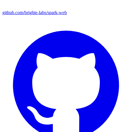
github.com/brighte-labs/spark-web