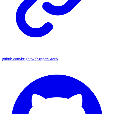
github.com/brighte-labs/spark-web