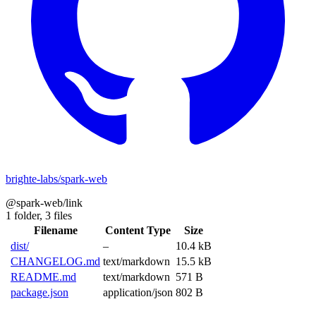
brighte-labs/spark-web
@spark-web/link
1 folder,
3 files
Filename
Content Type
Size
dist/
–
10.4 kB
CHANGELOG.md
text/markdown
15.5 kB
README.md
text/markdown
571 B
package.json
application/json
802 B