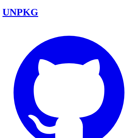
UNPKG