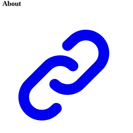
About