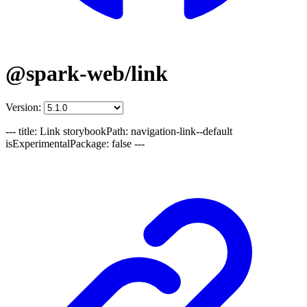
@spark-web/link
Version:
--- title: Link storybookPath: navigation-link--default
isExperimentalPackage: false ---