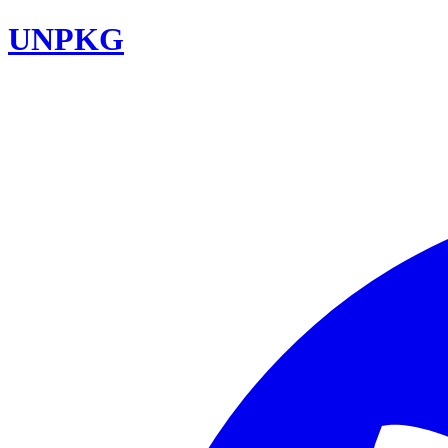
UNPKG