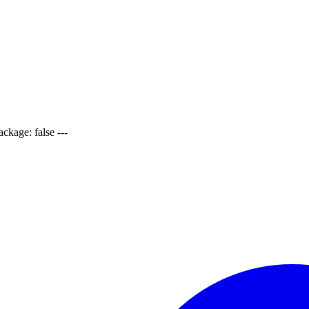
ackage: false ---