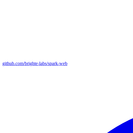
github.com/brighte-labs/spark-web