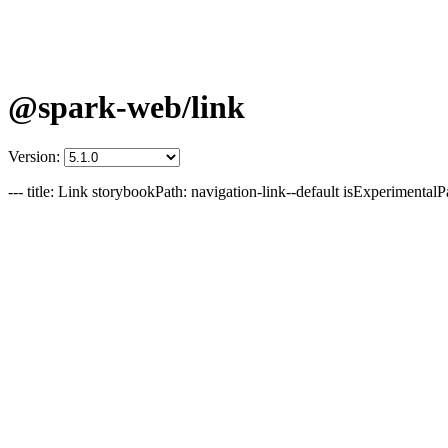
@spark-web/link
Version:
--- title: Link storybookPath: navigation-link--default isExperimentalP