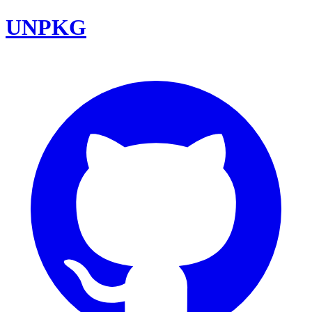
UNPKG