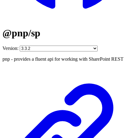
@pnp/sp
Version:
pnp - provides a fluent api for working with SharePoint REST