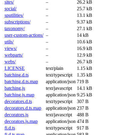
sites/
–
26.2 kB
social/
–
25.7 kB
sputilities/
–
13.1 kB
subscriptions/
–
9.37 kB
taxonomy/
–
27.1 kB
user-custom-actions/
–
14 kB
utils/
–
10.6 kB
views/
–
16.9 kB
webparts/
–
12.9 kB
webs/
–
26.7 kB
LICENSE
text/plain
1.15 kB
batching.d.ts
text/typescript
1.35 kB
batching.d.ts.map
application/json
719 B
batching.js
text/javascript
14.1 kB
batching.js.map
application/json
9.25 kB
decorators.d.ts
text/typescript
307 B
decorators.d.ts.map
application/json
237 B
decorators.js
text/javascript
488 B
decorators.js.map
application/json
474 B
fi.d.ts
text/typescript
917 B
fi.d.ts.map
application/json
583 B