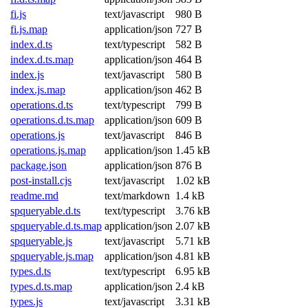
fi.js
text/javascript
980 B
fi.js.map
application/json
727 B
index.d.ts
text/typescript
582 B
index.d.ts.map
application/json
464 B
index.js
text/javascript
580 B
index.js.map
application/json
462 B
operations.d.ts
text/typescript
799 B
operations.d.ts.map
application/json
609 B
operations.js
text/javascript
846 B
operations.js.map
application/json
1.45 kB
package.json
application/json
876 B
post-install.cjs
text/javascript
1.02 kB
readme.md
text/markdown
1.4 kB
spqueryable.d.ts
text/typescript
3.76 kB
spqueryable.d.ts.map
application/json
2.07 kB
spqueryable.js
text/javascript
5.71 kB
spqueryable.js.map
application/json
4.81 kB
types.d.ts
text/typescript
6.95 kB
types.d.ts.map
application/json
2.4 kB
types.js
text/javascript
3.31 kB