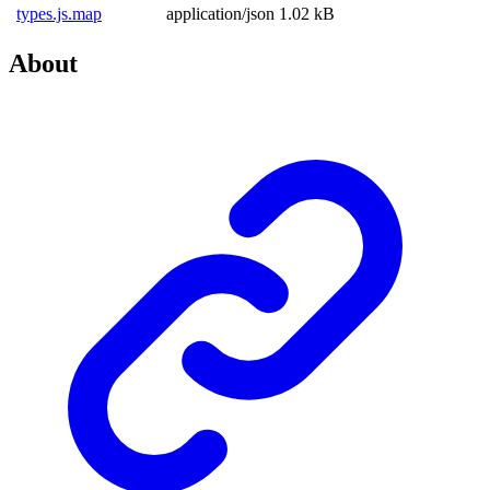
types.js.map
application/json
1.02 kB
About