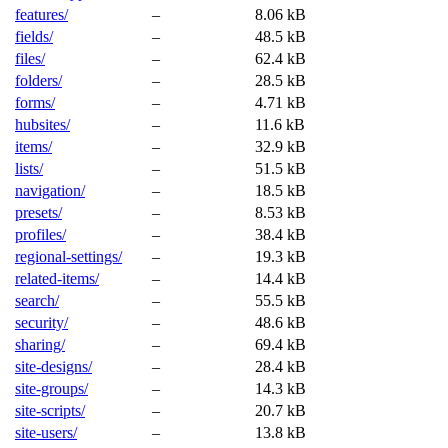
features/
–
8.06 kB
fields/
–
48.5 kB
files/
–
62.4 kB
folders/
–
28.5 kB
forms/
–
4.71 kB
hubsites/
–
11.6 kB
items/
–
32.9 kB
lists/
–
51.5 kB
navigation/
–
18.5 kB
presets/
–
8.53 kB
profiles/
–
38.4 kB
regional-settings/
–
19.3 kB
related-items/
–
14.4 kB
search/
–
55.5 kB
security/
–
48.6 kB
sharing/
–
69.4 kB
site-designs/
–
28.4 kB
site-groups/
–
14.3 kB
site-scripts/
–
20.7 kB
site-users/
–
13.8 kB