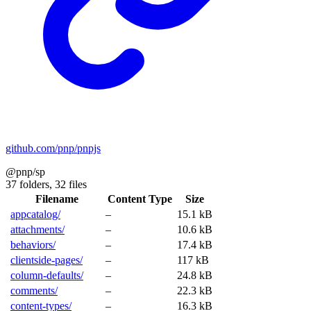
github.com/pnp/pnpjs
@pnp/sp
37 folders,
32 files
Filename
Content Type
Size
appcatalog/
–
15.1 kB
attachments/
–
10.6 kB
behaviors/
–
17.4 kB
clientside-pages/
–
117 kB
column-defaults/
–
24.8 kB
comments/
–
22.3 kB
content-types/
–
16.3 kB