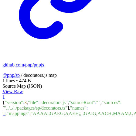
github.com/pnp/pnpjs
@pnp/sp
/
decorators.js.map
1 lines
•
474 B
Source Map (JSON)
View Raw
1
{
"version"
:
3
,
"file"
:
"decorators.js"
,
"sourceRoot"
:
""
,
"sources"
:
[
"../../../packages/sp/decorators.ts"
],
"names"
:
[]
,
"mappings"
:
"AAAA;;GAEG;AAEH;;;;GAIG;AACH,MAAM,U