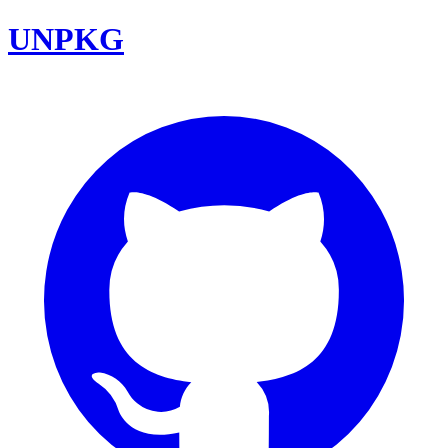
UNPKG