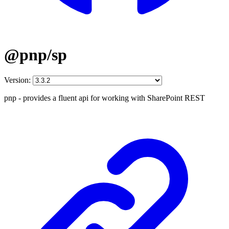
@pnp/sp
Version:
pnp - provides a fluent api for working with SharePoint REST