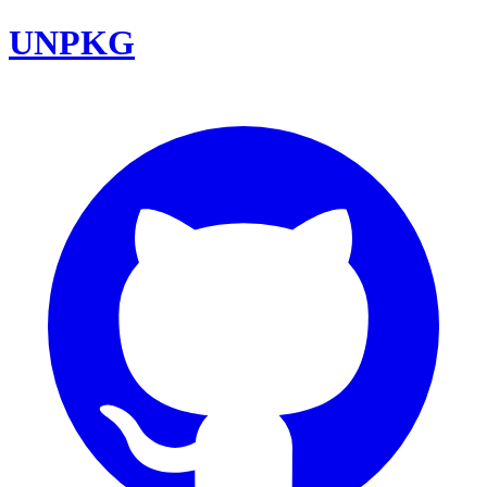
UNPKG