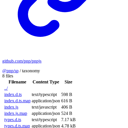
github.com/pnp/pnpjs
@pnp/sp
/
taxonomy
8 files
Filename
Content Type
Size
../
index.d.ts
text/typescript
598 B
index.d.ts.map
application/json
616 B
index.js
text/javascript
406 B
index.js.map
application/json
524 B
types.d.ts
text/typescript
7.17 kB
types.d.ts.map
application/json
4.78 kB