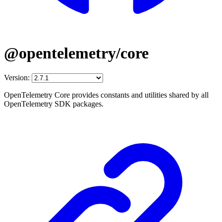
@opentelemetry/core
Version:
OpenTelemetry Core provides constants and utilities shared by all
OpenTelemetry SDK packages.