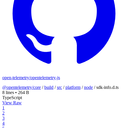
open-telemetry/opentelemetry-js
@opentelemetry/core
/
build
/
src
/
platform
/
node
/
sdk-info.d.ts
8 lines
•
264 B
TypeScript
View Raw
1
2
3
4