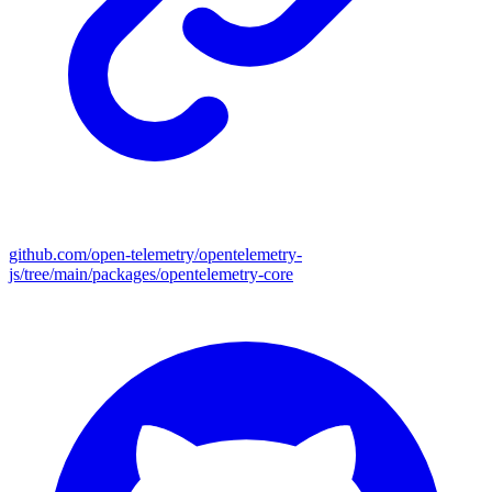
github.com/open-telemetry/opentelemetry-
js/tree/main/packages/opentelemetry-core