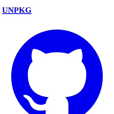
UNPKG