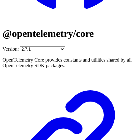
@opentelemetry/core
Version:
OpenTelemetry Core provides constants and utilities shared by all
OpenTelemetry SDK packages.