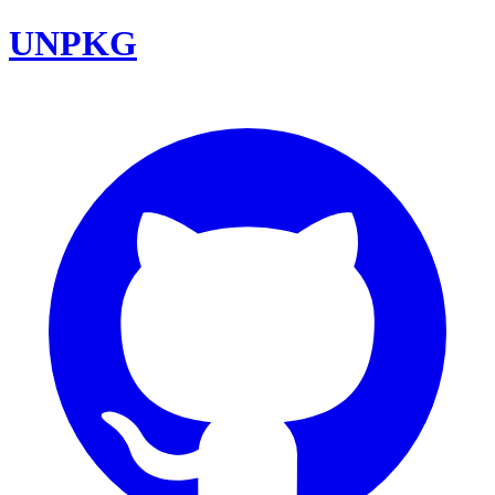
UNPKG