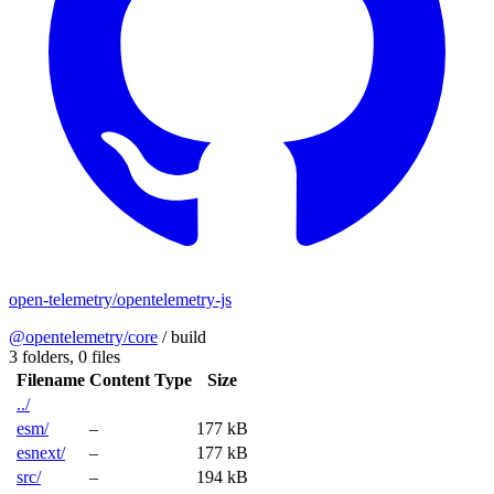
open-telemetry/opentelemetry-js
@opentelemetry/core
/
build
3 folders,
0 files
Filename
Content Type
Size
../
esm/
–
177 kB
esnext/
–
177 kB
src/
–
194 kB