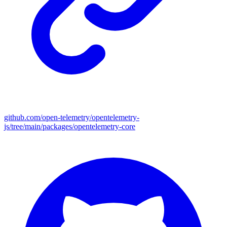
github.com/open-telemetry/opentelemetry-
js/tree/main/packages/opentelemetry-core