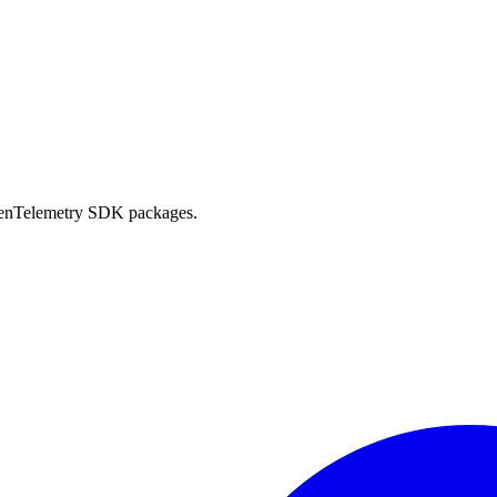
OpenTelemetry SDK packages.