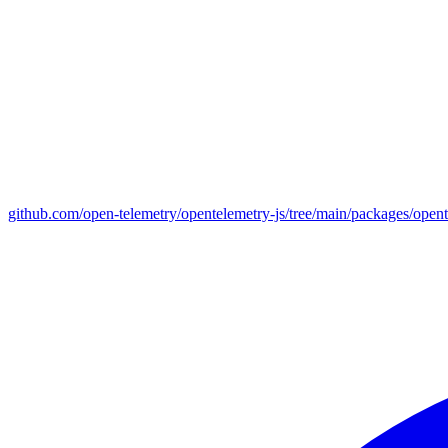
github.com/open-telemetry/opentelemetry-js/tree/main/packages/open