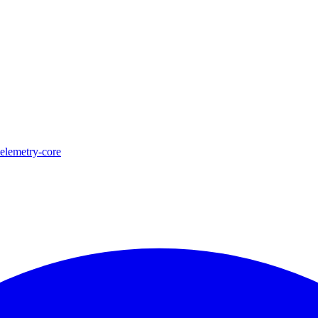
telemetry-core