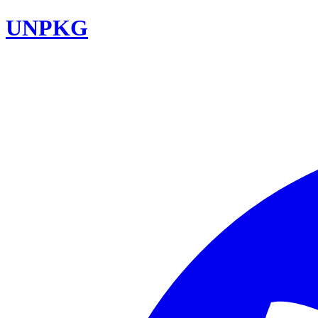
UNPKG