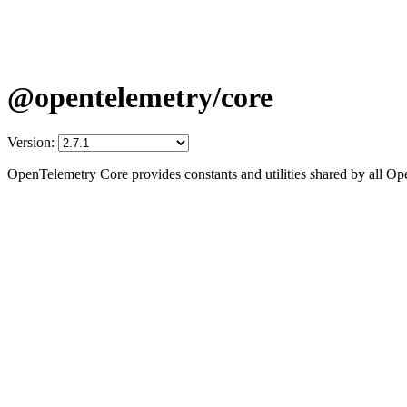
@opentelemetry/core
Version:
OpenTelemetry Core provides constants and utilities shared by all 