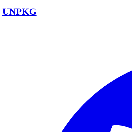
UNPKG