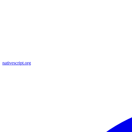
nativescript.org