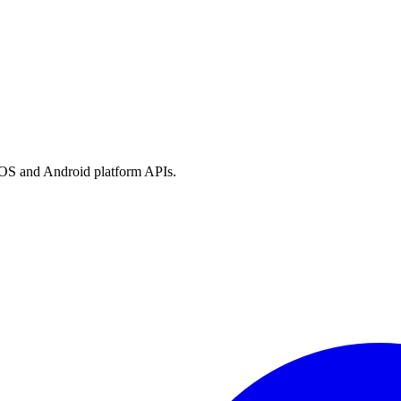
h iOS and Android platform APIs.