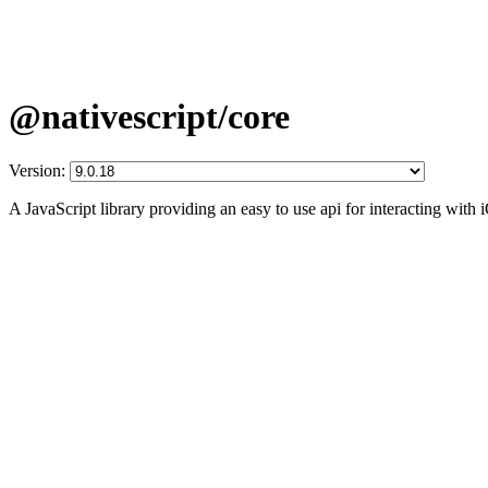
@nativescript/core
Version:
A JavaScript library providing an easy to use api for interacting wit