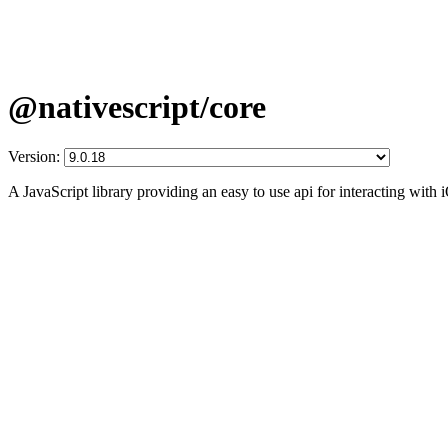
@nativescript/core
Version:
A JavaScript library providing an easy to use api for interacting wit