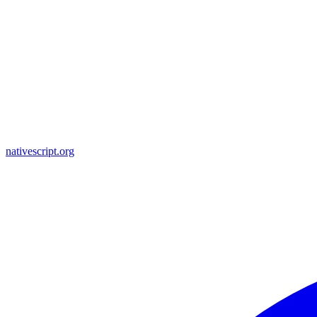
nativescript.org