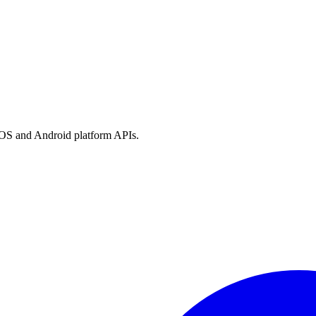
h iOS and Android platform APIs.