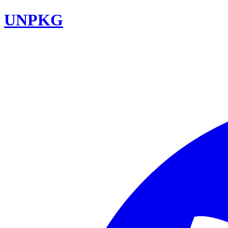
UNPKG