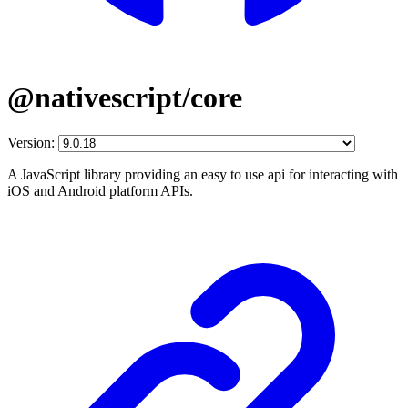
@nativescript/core
Version:
A JavaScript library providing an easy to use api for interacting with
iOS and Android platform APIs.