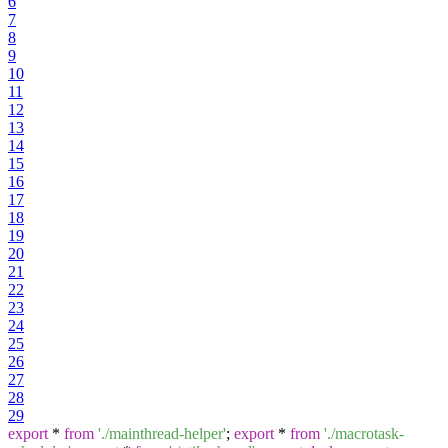
6
7
8
9
10
11
12
13
14
15
16
17
18
19
20
21
22
23
24
25
26
27
28
29
export
*
from
'./mainthread-helper'
;
export
*
from
'./macrotask-