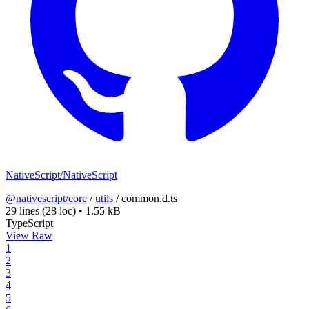
NativeScript/NativeScript
@nativescript/core
/
utils
/
common.d.ts
29 lines
(28 loc)
•
1.55 kB
TypeScript
View Raw
1
2
3
4
5