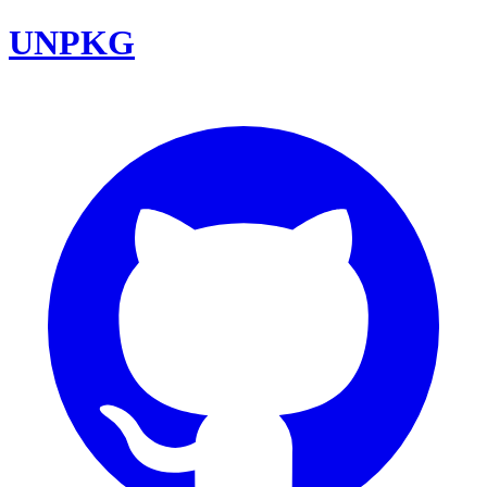
UNPKG