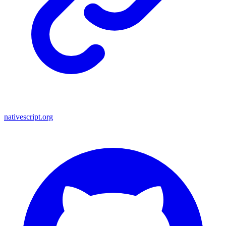
nativescript.org