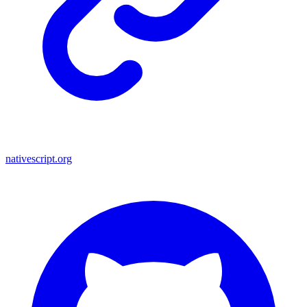
nativescript.org