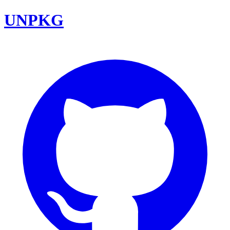
UNPKG