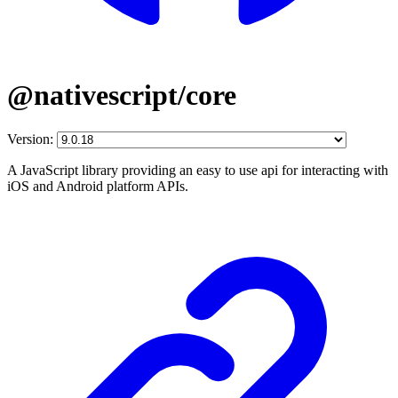
@nativescript/core
Version:
A JavaScript library providing an easy to use api for interacting with
iOS and Android platform APIs.