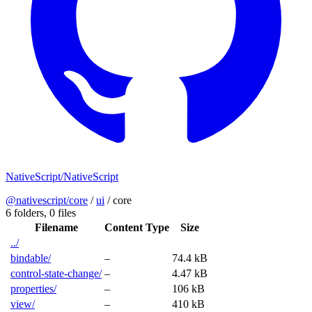
NativeScript/NativeScript
@nativescript/core
/
ui
/
core
6 folders,
0 files
Filename
Content Type
Size
../
bindable/
–
74.4 kB
control-state-change/
–
4.47 kB
properties/
–
106 kB
view/
–
410 kB