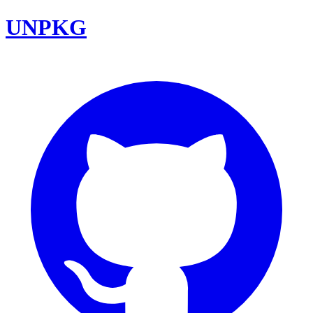
UNPKG