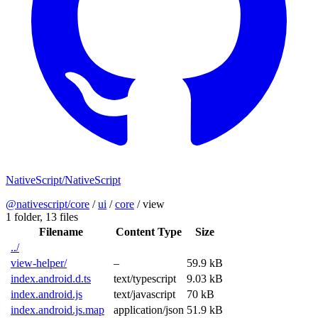
NativeScript/NativeScript
@nativescript/core
/
ui
/
core
/
view
1 folder,
13 files
Filename
Content Type
Size
../
view-helper/
–
59.9 kB
index.android.d.ts
text/typescript
9.03 kB
index.android.js
text/javascript
70 kB
index.android.js.map
application/json
51.9 kB