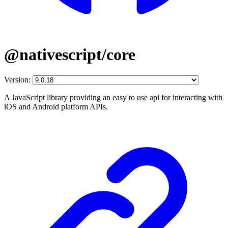
@nativescript/core
Version:
A JavaScript library providing an easy to use api for interacting with
iOS and Android platform APIs.