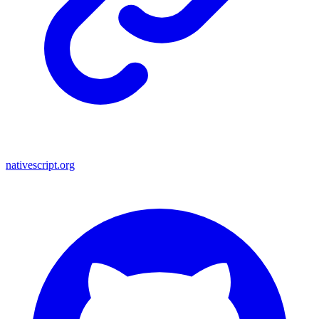
nativescript.org