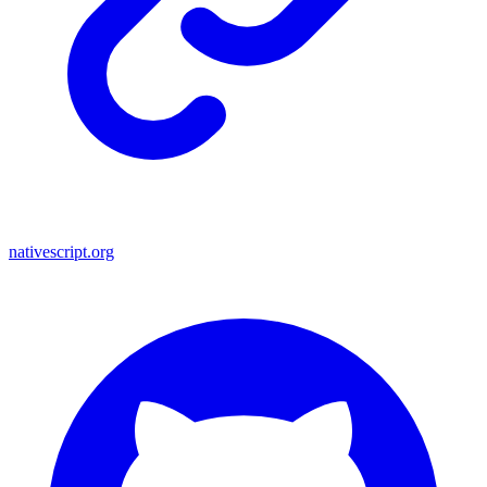
nativescript.org