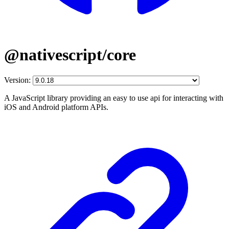
@nativescript/core
Version:
A JavaScript library providing an easy to use api for interacting with
iOS and Android platform APIs.