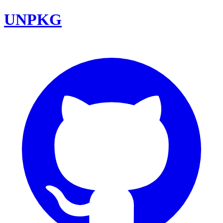
UNPKG