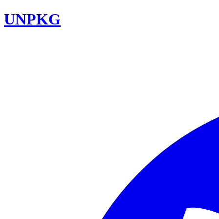
UNPKG