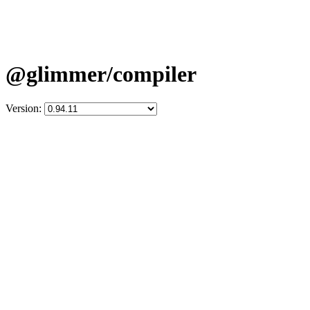
@glimmer/compiler
Version: