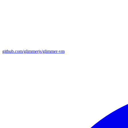
github.com/glimmerjs/glimmer-vm