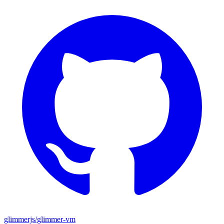
glimmerjs/glimmer-vm