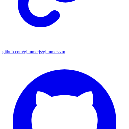
github.com/glimmerjs/glimmer-vm