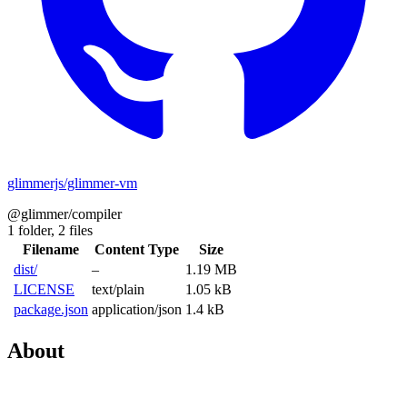
glimmerjs/glimmer-vm
@glimmer/compiler
1 folder,
2 files
Filename
Content Type
Size
dist/
–
1.19 MB
LICENSE
text/plain
1.05 kB
package.json
application/json
1.4 kB
About