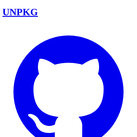
UNPKG