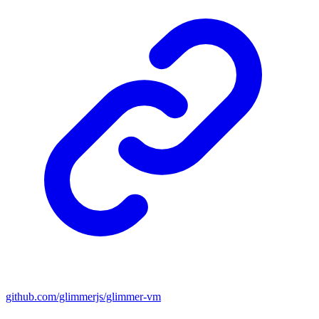
github.com/glimmerjs/glimmer-vm