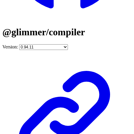
@glimmer/compiler
Version: