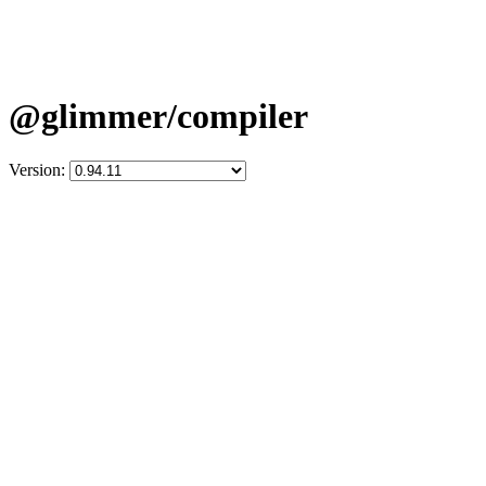
@glimmer/compiler
Version: