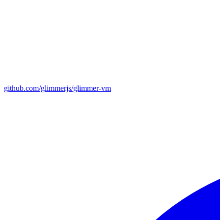
github.com/glimmerjs/glimmer-vm