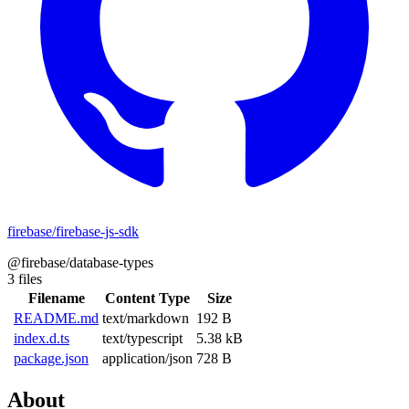
firebase/firebase-js-sdk
@firebase/database-types
3 files
Filename
Content Type
Size
README.md
text/markdown
192 B
index.d.ts
text/typescript
5.38 kB
package.json
application/json
728 B
About