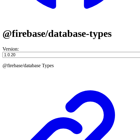
@firebase/database-types
Version:
@firebase/database Types