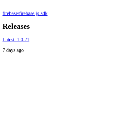
firebase/firebase-js-sdk
Releases
Latest:
1.0.21
7 days ago