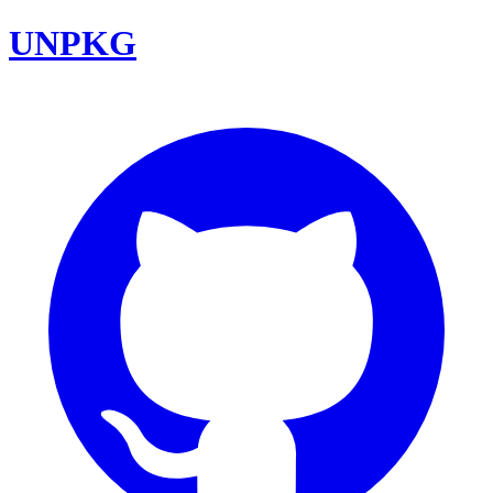
UNPKG