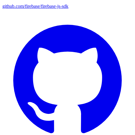
github.com/firebase/firebase-js-sdk