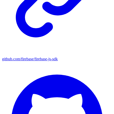
github.com/firebase/firebase-js-sdk