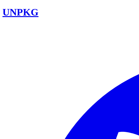
UNPKG