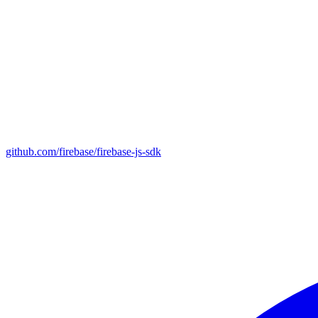
github.com/firebase/firebase-js-sdk