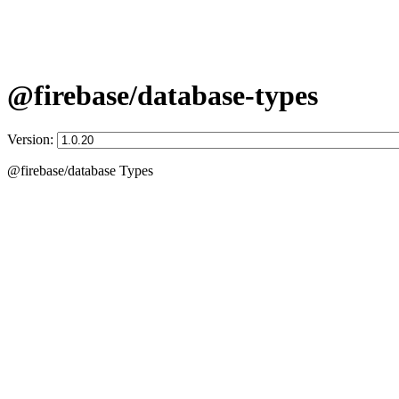
@firebase/database-types
Version:
@firebase/database Types