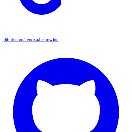
github.com/kenoxa/beamwind