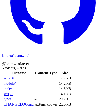
kenoxa/beamwind
@beamwind/reset
5 folders,
4 files
Filename
Content Type
Size
esnext/
–
14.2 kB
module/
–
14.2 kB
node/
–
14.8 kB
script/
–
14.1 kB
types/
–
298 B
CHANGELOG.md
text/markdown
2.26 kB