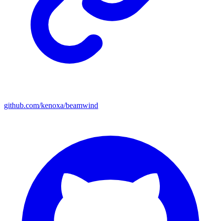
github.com/kenoxa/beamwind