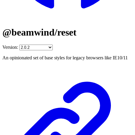
@beamwind/reset
Version:
An opinionated set of base styles for legacy browsers like IE10/11