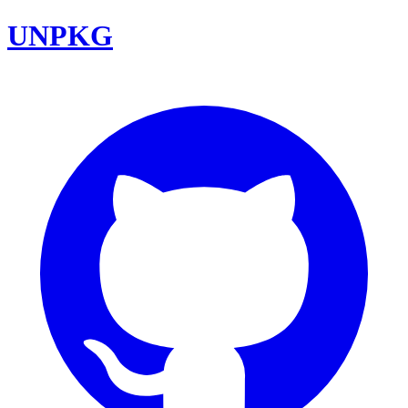
UNPKG