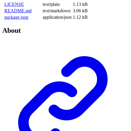
LICENSE
text/plain
1.13 kB
README.md
text/markdown
3.06 kB
package.json
application/json
1.12 kB
About