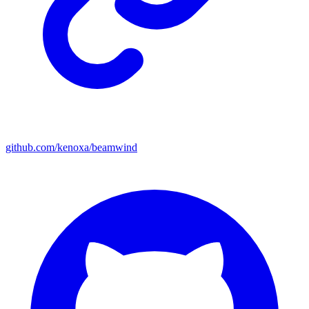
github.com/kenoxa/beamwind