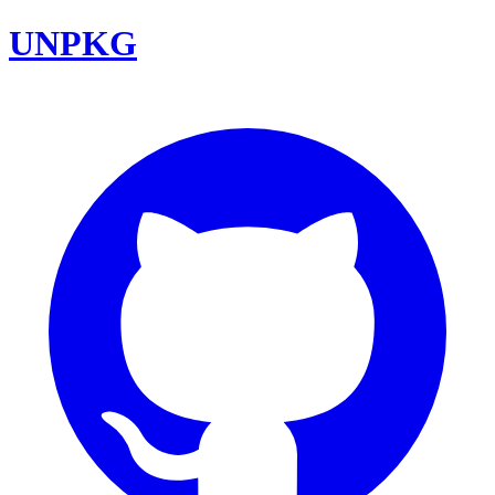
UNPKG