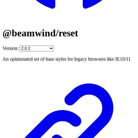
@beamwind/reset
Version:
An opinionated set of base styles for legacy browsers like IE10/11