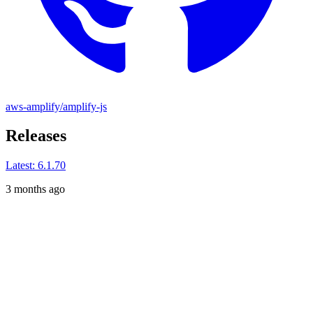
aws-amplify/amplify-js
Releases
Latest:
6.1.70
3 months ago