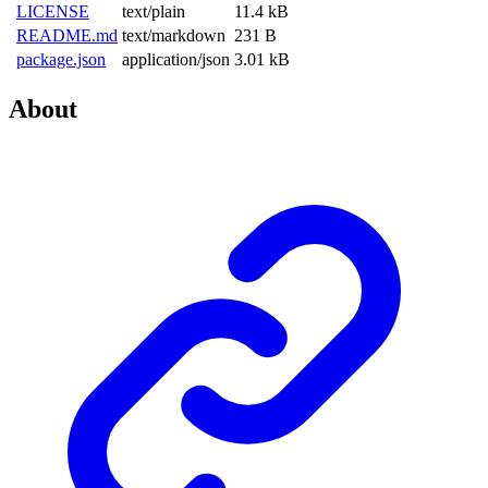
LICENSE
text/plain
11.4 kB
README.md
text/markdown
231 B
package.json
application/json
3.01 kB
About