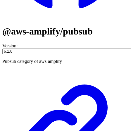
@aws-amplify/pubsub
Version:
Pubsub category of aws-amplify