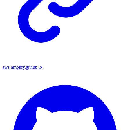
aws-amplify.github.io