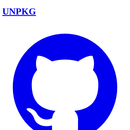
UNPKG