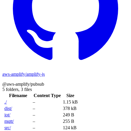
aws-amplify/amplify-js
@aws-amplify/pubsub
5 folders,
3 files
Filename
Content Type
Size
./
–
1.15 kB
dist/
–
378 kB
iot/
–
249 B
mqtt/
–
255 B
src/
–
124 kB