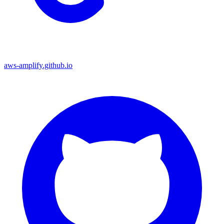
aws-amplify.github.io