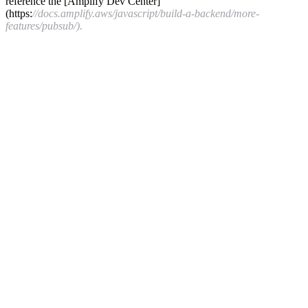
reference the [Amplify Dev Center]
(https:
//docs.amplify.aws/javascript/build-a-backend/more-
features/pubsub/).