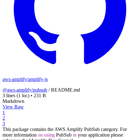
aws-amplify/amplify-js
@aws-amplify/pubsub
/
README.md
3 lines
(1 loc)
•
231 B
Markdown
View Raw
1
2
3
This package contains the AWS Amplify PubSub category. For
more information
on
using
PubSub
in
your application please