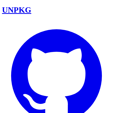
UNPKG