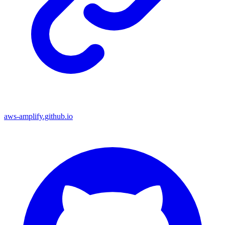
aws-amplify.github.io