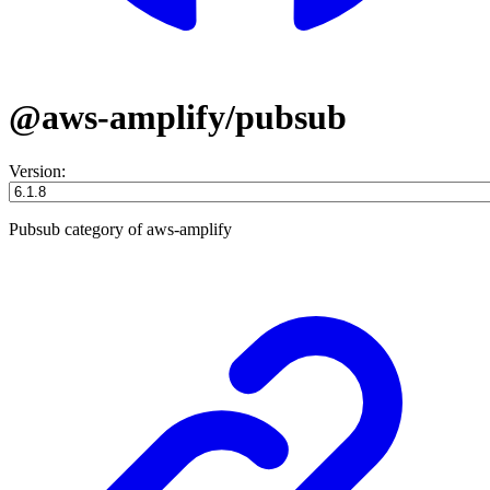
@aws-amplify/pubsub
Version:
Pubsub category of aws-amplify