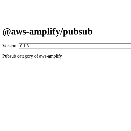
@aws-amplify/pubsub
Version:
Pubsub category of aws-amplify