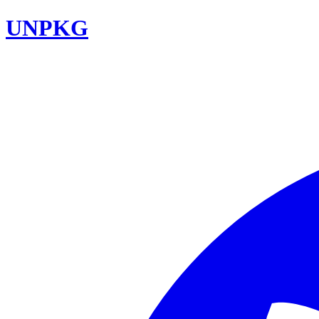
UNPKG