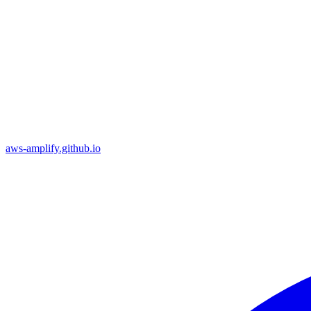
aws-amplify.github.io