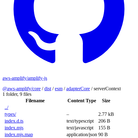
aws-amplify/amplify-js
@aws-amplify/core
/
dist
/
esm
/
adapterCore
/
serverContext
1 folder,
9 files
Filename
Content Type
Size
../
types/
–
2.77 kB
index.d.ts
text/typescript
206 B
index.mjs
text/javascript
155 B
index.mjs.map
application/json
90 B