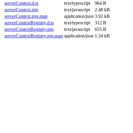
serverContext.d.ts
text/typescript
964 B
serverContext.mjs
text/javascript
2.48 kB
serverContext.mjs.map
application/json
3.92 kB
serverContextRegistry.d.ts
text/typescript
312 B
serverContextRegistry.mjs
text/javascript
655 B
serverContextRegistry.mjs.map
application/json
1.34 kB