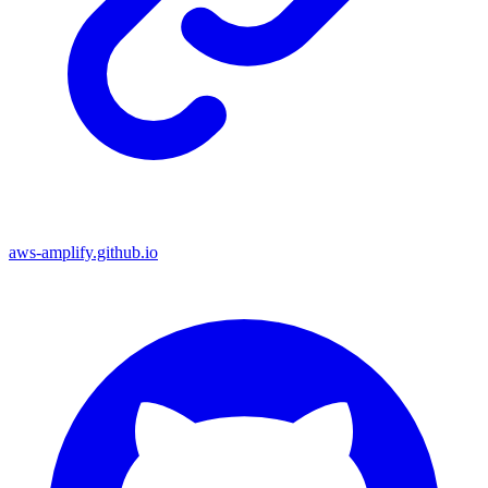
aws-amplify.github.io