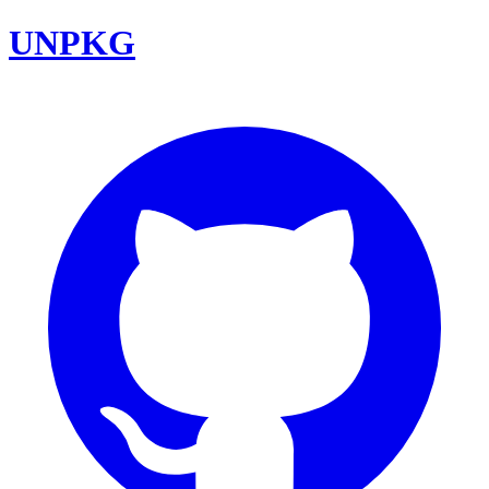
UNPKG