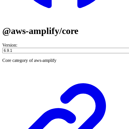
@aws-amplify/core
Version:
Core category of aws-amplify